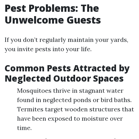
Pest Problems: The
Unwelcome Guests
If you don’t regularly maintain your yards,
you invite pests into your life.
Common Pests Attracted by
Neglected Outdoor Spaces
Mosquitoes thrive in stagnant water
found in neglected ponds or bird baths.
Termites target wooden structures that
have been exposed to moisture over
time.