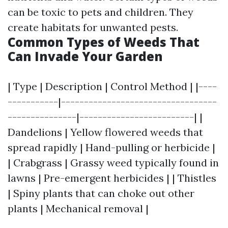
can be toxic to pets and children. They
create habitats for unwanted pests.
Common Types of Weeds That
Can Invade Your Garden
| Type | Description | Control Method | |----
-----------|----------------------------------
---------------|-------------------------| |
Dandelions | Yellow flowered weeds that
spread rapidly | Hand-pulling or herbicide |
| Crabgrass | Grassy weed typically found in
lawns | Pre-emergent herbicides | | Thistles
| Spiny plants that can choke out other
plants | Mechanical removal |