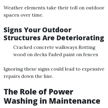
Weather elements take their toll on outdoor
spaces over time.
Signs Your Outdoor
Structures Are Deteriorating
Cracked concrete walkways Rotting
wood on decks Faded paint on fences
Ignoring these signs could lead to expensive
repairs down the line.
The Role of Power
Washing in Maintenance