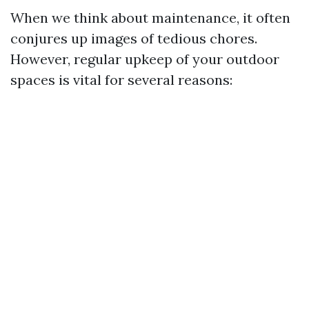
When we think about maintenance, it often
conjures up images of tedious chores.
However, regular upkeep of your outdoor
spaces is vital for several reasons: