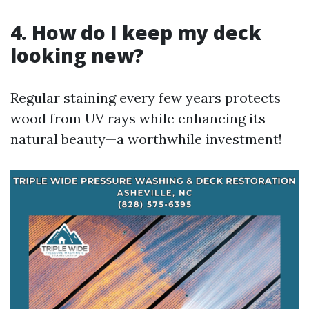
4. How do I keep my deck
looking new?
Regular staining every few years protects
wood from UV rays while enhancing its
natural beauty—a worthwhile investment!