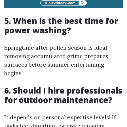
5. When is the best time for
power washing?
Springtime after pollen season is ideal—
removing accumulated grime prepares
surfaces before summer entertaining
begins!
6. Should I hire professionals
for outdoor maintenance?
It depends on personal expertise levels! If
tasks feel daunting—or risk damaging