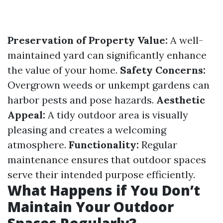
Preservation of Property Value:
A well-
maintained yard can significantly enhance
the value of your home.
Safety Concerns:
Overgrown weeds or unkempt gardens can
harbor pests and pose hazards.
Aesthetic
Appeal:
A tidy outdoor area is visually
pleasing and creates a welcoming
atmosphere.
Functionality:
Regular
maintenance ensures that outdoor spaces
serve their intended purpose efficiently.
What Happens if You Don’t
Maintain Your Outdoor