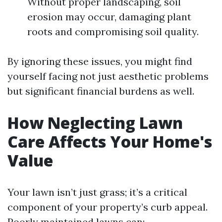
Without proper landscaping, soil
erosion may occur, damaging plant
roots and compromising soil quality.
By ignoring these issues, you might find
yourself facing not just aesthetic problems
but significant financial burdens as well.
How Neglecting Lawn
Care Affects Your Home's
Value
Your lawn isn’t just grass; it’s a critical
component of your property’s curb appeal.
Poorly maintained lawns can: