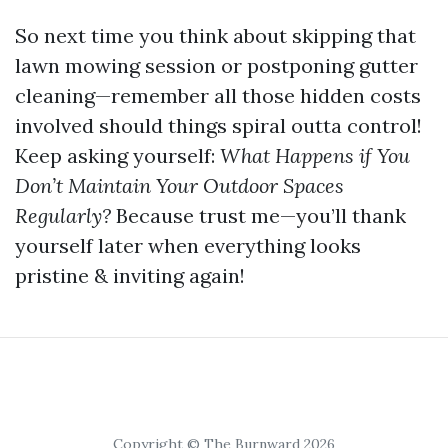
So next time you think about skipping that
lawn mowing session or postponing gutter
cleaning—remember all those hidden costs
involved should things spiral outta control!
Keep asking yourself:
What Happens if You
Don’t Maintain Your Outdoor Spaces
Regularly?
Because trust me—you’ll thank
yourself later when everything looks
pristine & inviting again!
Copyright © The Burnward 2026