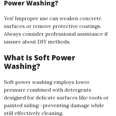
Power Washing?
Yes! Improper use can weaken concrete
surfaces or remove protective coatings.
Always consider professional assistance if
unsure about DIY methods.
What Is Soft Power
Washing?
Soft power washing employs lower
pressure combined with detergents
designed for delicate surfaces like roofs or
painted siding—preventing damage while
still effectively cleaning.