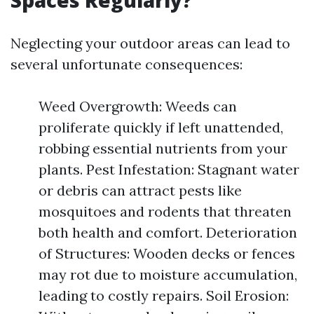
Spaces Regularly?
Neglecting your outdoor areas can lead to
several unfortunate consequences:
Weed Overgrowth: Weeds can
proliferate quickly if left unattended,
robbing essential nutrients from your
plants. Pest Infestation: Stagnant water
or debris can attract pests like
mosquitoes and rodents that threaten
both health and comfort. Deterioration
of Structures: Wooden decks or fences
may rot due to moisture accumulation,
leading to costly repairs. Soil Erosion: