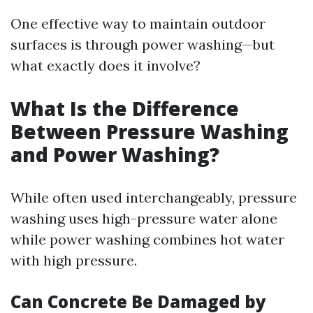
One effective way to maintain outdoor
surfaces is through power washing—but
what exactly does it involve?
What Is the Difference
Between Pressure Washing
and Power Washing?
While often used interchangeably, pressure
washing uses high-pressure water alone
while power washing combines hot water
with high pressure.
Can Concrete Be Damaged by