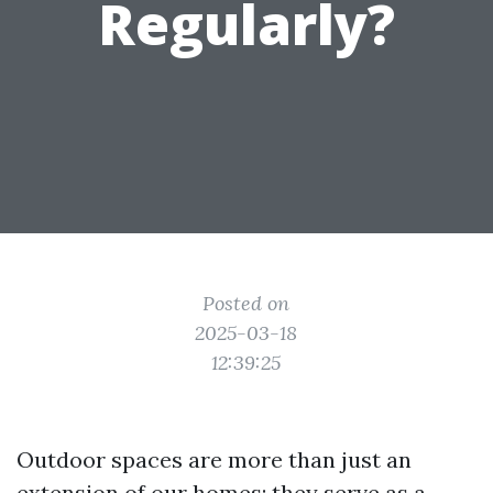
Regularly?
Posted on
2025-03-18
12:39:25
Outdoor spaces are more than just an
extension of our homes; they serve as a