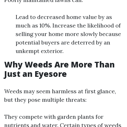
Lead to decreased home value by as
much as 10%. Increase the likelihood of
selling your home more slowly because
potential buyers are deterred by an
unkempt exterior.
Why Weeds Are More Than
Just an Eyesore
Weeds may seem harmless at first glance,
but they pose multiple threats:
They compete with garden plants for
nutrients and water. Certain types of weeds