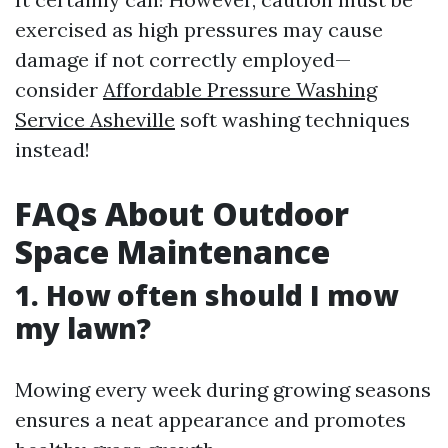
exercised as high pressures may cause
damage if not correctly employed—
consider
Affordable Pressure Washing
Service Asheville
soft washing techniques
instead!
FAQs About Outdoor
Space Maintenance
1. How often should I mow
my lawn?
Mowing every week during growing seasons
ensures a neat appearance and promotes