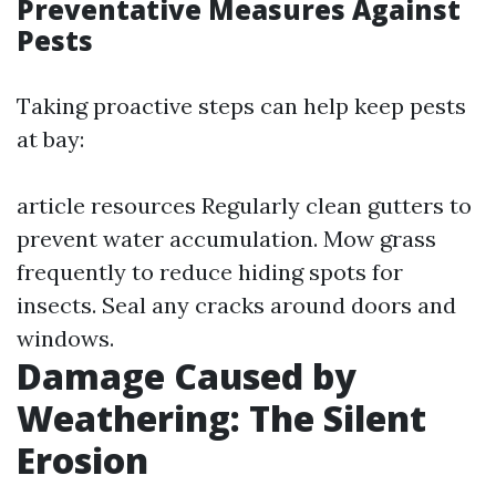
Preventative Measures Against
Pests
Taking proactive steps can help keep pests
at bay:
article resources
Regularly clean gutters to
prevent water accumulation. Mow grass
frequently to reduce hiding spots for
insects. Seal any cracks around doors and
windows.
Damage Caused by
Weathering: The Silent
Erosion