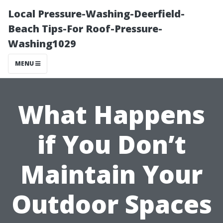
Local Pressure-Washing-Deerfield-
Beach Tips-For Roof-Pressure-
Washing1029
MENU
What Happens
if You Don’t
Maintain Your
Outdoor Spaces