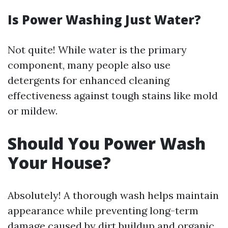
Is Power Washing Just Water?
Not quite! While water is the primary
component, many people also use
detergents for enhanced cleaning
effectiveness against tough stains like mold
or mildew.
Should You Power Wash
Your House?
Absolutely! A thorough wash helps maintain
appearance while preventing long-term
damage caused by dirt buildup and organic