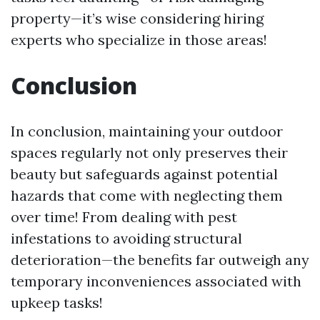
property—it’s wise considering hiring
experts who specialize in those areas!
Conclusion
In conclusion, maintaining your outdoor
spaces regularly not only preserves their
beauty but safeguards against potential
hazards that come with neglecting them
over time! From dealing with pest
infestations to avoiding structural
deterioration—the benefits far outweigh any
temporary inconveniences associated with
upkeep tasks!