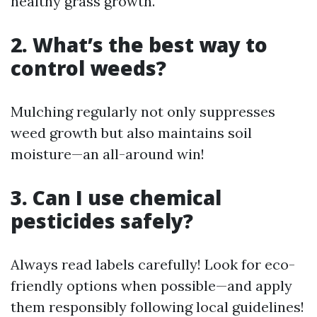
healthy grass growth.
2. What’s the best way to
control weeds?
Mulching regularly not only suppresses
weed growth but also maintains soil
moisture—an all-around win!
3. Can I use chemical
pesticides safely?
Always read labels carefully! Look for eco-
friendly options when possible—and apply
them responsibly following local guidelines!