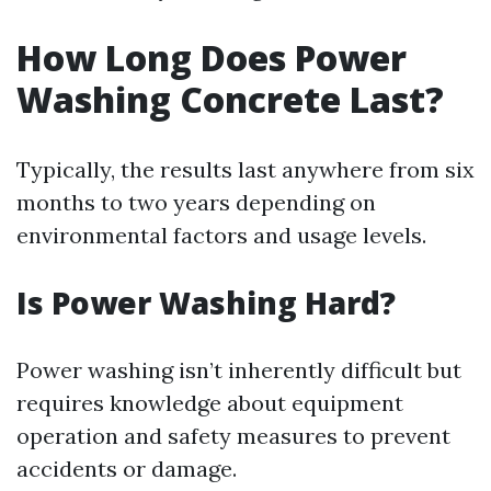
How Long Does Power
Washing Concrete Last?
Typically, the results last anywhere from six
months to two years depending on
environmental factors and usage levels.
Is Power Washing Hard?
Power washing isn’t inherently difficult but
requires knowledge about equipment
operation and safety measures to prevent
accidents or damage.