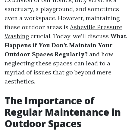
sanctuary, a playground, and sometimes
even a workspace. However, maintaining
these outdoor areas is
Asheville Pressure
Washing
crucial. Today, we’ll discuss
What
Happens if You Don’t Maintain Your
Outdoor Spaces Regularly?
and how
neglecting these spaces can lead to a
myriad of issues that go beyond mere
aesthetics.
The Importance of
Regular Maintenance in
Outdoor Spaces