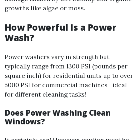
growths like algae or moss.
How Powerful Is a Power
Wash?
Power washers vary in strength but
typically range from 1300 PSI (pounds per
square inch) for residential units up to over
5000 PSI for commercial machines—ideal
for different cleaning tasks!
Does Power Washing Clean
Windows?
It certainly can! However, caution must be