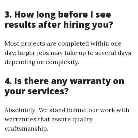
3. How long before I see
results after hiring you?
Most projects are completed within one
day; larger jobs may take up to several days
depending on complexity.
4. Is there any warranty on
your services?
Absolutely! We stand behind our work with
warranties that assure quality
craftsmanship.