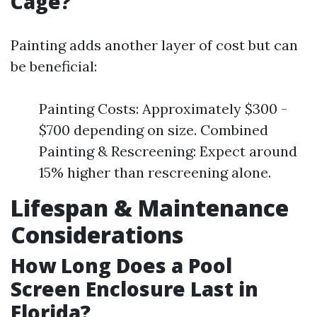
Cage?
Painting adds another layer of cost but can
be beneficial:
Painting Costs: Approximately $300 -
$700 depending on size. Combined
Painting & Rescreening: Expect around
15% higher than rescreening alone.
Lifespan & Maintenance
Considerations
How Long Does a Pool
Screen Enclosure Last in
Florida?