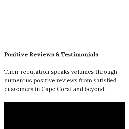
Positive Reviews & Testimonials
Their reputation speaks volumes through
numerous positive reviews from satisfied
customers in Cape Coral and beyond.