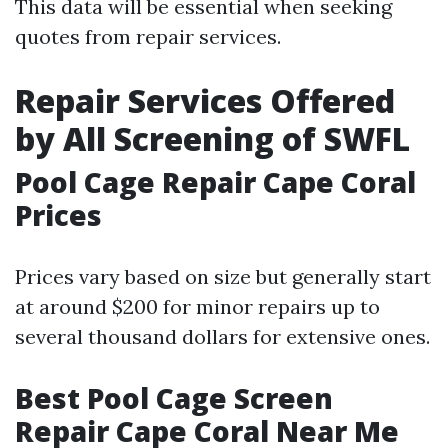
This data will be essential when seeking
quotes from repair services.
Repair Services Offered
by All Screening of SWFL
Pool Cage Repair Cape Coral
Prices
Prices vary based on size but generally start
at around $200 for minor repairs up to
several thousand dollars for extensive ones.
Best Pool Cage Screen
Repair Cape Coral Near Me