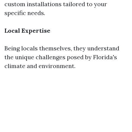
custom installations tailored to your
specific needs.
Local Expertise
Being locals themselves, they understand
the unique challenges posed by Florida's
climate and environment.