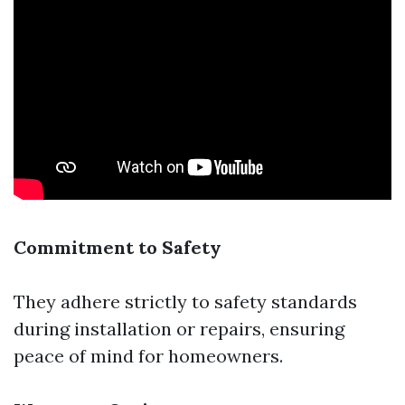
Commitment to Safety
They adhere strictly to safety standards
during installation or repairs, ensuring
peace of mind for homeowners.