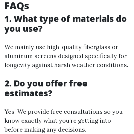
FAQs
1. What type of materials do
you use?
We mainly use high-quality fiberglass or
aluminum screens designed specifically for
longevity against harsh weather conditions.
2. Do you offer free
estimates?
Yes! We provide free consultations so you
know exactly what you're getting into
before making any decisions.