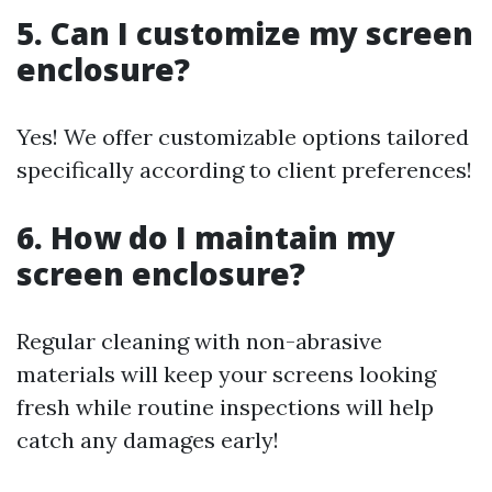
5. Can I customize my screen
enclosure?
Yes! We offer customizable options tailored
specifically according to client preferences!
6. How do I maintain my
screen enclosure?
Regular cleaning with non-abrasive
materials will keep your screens looking
fresh while routine inspections will help
catch any damages early!