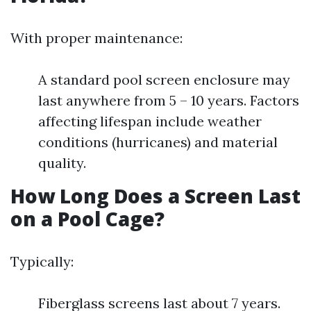
With proper maintenance:
A standard pool screen enclosure may
last anywhere from 5 – 10 years. Factors
affecting lifespan include weather
conditions (hurricanes) and material
quality.
How Long Does a Screen Last
on a Pool Cage?
Typically:
Fiberglass screens last about 7 years.