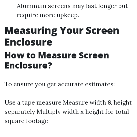
Aluminum screens may last longer but
require more upkeep.
Measuring Your Screen
Enclosure
How to Measure Screen
Enclosure?
To ensure you get accurate estimates:
Use a tape measure Measure width & height
separately Multiply width x height for total
square footage