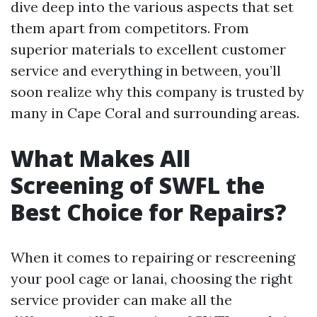
dive deep into the various aspects that set
them apart from competitors. From
superior materials to excellent customer
service and everything in between, you’ll
soon realize why this company is trusted by
many in Cape Coral and surrounding areas.
What Makes All
Screening of SWFL the
Best Choice for Repairs?
When it comes to repairing or rescreening
your pool cage or lanai, choosing the right
service provider can make all the