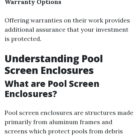
Warranty Options
Offering warranties on their work provides
additional assurance that your investment
is protected.
Understanding Pool
Screen Enclosures
What are Pool Screen
Enclosures?
Pool screen enclosures are structures made
primarily from aluminum frames and
screens which protect pools from debris