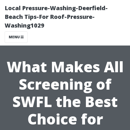
Local Pressure-Washing-Deerfield-
Beach Tips-For Roof-Pressure-
Washing1029
MENU
What Makes All
Screening of
SWFL the Best
Choice for