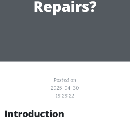
Repairs?
Posted on
2025-04-30
18:28:22
Introduction