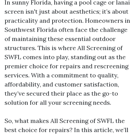
In sunny Florida, having a pool cage or lanai
screen isn't just about aesthetics; it’s about
practicality and protection. Homeowners in
Southwest Florida often face the challenge
of maintaining these essential outdoor
structures. This is where All Screening of
SWFL comes into play, standing out as the
premier choice for repairs and rescreening
services. With a commitment to quality,
affordability, and customer satisfaction,
they’ve secured their place as the go-to
solution for all your screening needs.
So, what makes All Screening of SWFL the
best choice for repairs? In this article, we’ll