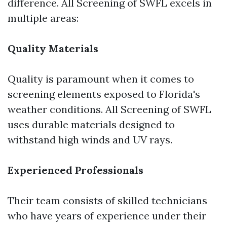
difference. All Screening of SWFL excels in
multiple areas:
Quality Materials
Quality is paramount when it comes to
screening elements exposed to Florida's
weather conditions. All Screening of SWFL
uses durable materials designed to
withstand high winds and UV rays.
Experienced Professionals
Their team consists of skilled technicians
who have years of experience under their