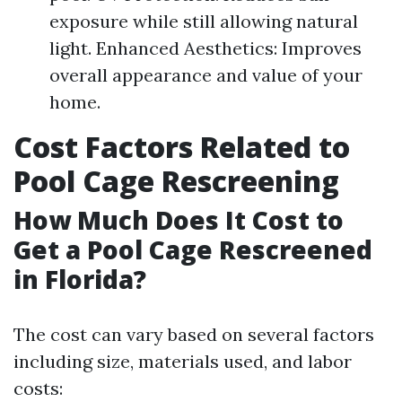
exposure while still allowing natural
light. Enhanced Aesthetics: Improves
overall appearance and value of your
home.
Cost Factors Related to
Pool Cage Rescreening
How Much Does It Cost to
Get a Pool Cage Rescreened
in Florida?
The cost can vary based on several factors
including size, materials used, and labor
costs: