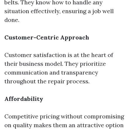
belts. They know how to handle any
situation effectively, ensuring a job well
done.
Customer-Centric Approach
Customer satisfaction is at the heart of
their business model. They prioritize
communication and transparency
throughout the repair process.
Affordability
Competitive pricing without compromising
on quality makes them an attractive option