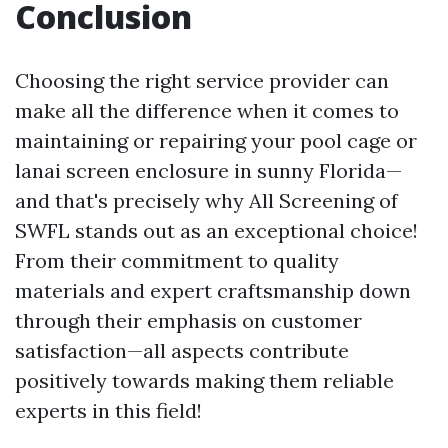
Conclusion
Choosing the right service provider can
make all the difference when it comes to
maintaining or repairing your pool cage or
lanai screen enclosure in sunny Florida—
and that's precisely why All Screening of
SWFL stands out as an exceptional choice!
From their commitment to quality
materials and expert craftsmanship down
through their emphasis on customer
satisfaction—all aspects contribute
positively towards making them reliable
experts in this field!