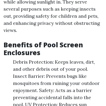
while allowing sunlight in. They serve
several purposes such as keeping insects
out, providing safety for children and pets,
and enhancing privacy without obstructing
views.
Benefits of Pool Screen
Enclosures
Debris Protection: Keeps leaves, dirt,
and other debris out of your pool.
Insect Barrier: Prevents bugs like
mosquitoes from ruining your outdoor
enjoyment. Safety: Acts as a barrier
preventing accidental falls into the
pool. UV Protection: Reduces sun