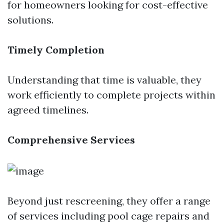
for homeowners looking for cost-effective
solutions.
Timely Completion
Understanding that time is valuable, they
work efficiently to complete projects within
agreed timelines.
Comprehensive Services
Beyond just rescreening, they offer a range
of services including pool cage repairs and