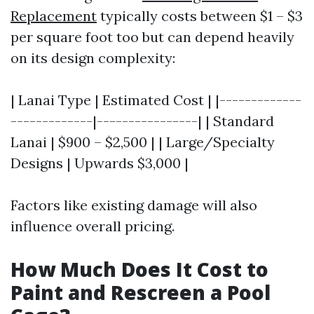
Replacement
typically costs between $1 – $3
per square foot too but can depend heavily
on its design complexity:
| Lanai Type | Estimated Cost | |-------------
-------------|----------------| | Standard
Lanai | $900 – $2,500 | | Large/Specialty
Designs | Upwards $3,000 |
Factors like existing damage will also
influence overall pricing.
How Much Does It Cost to
Paint and Rescreen a Pool