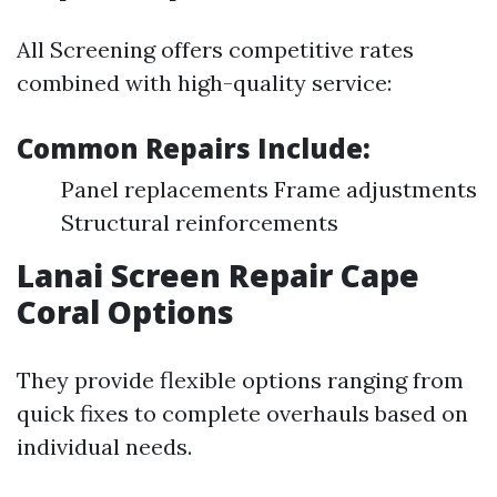
All Screening offers competitive rates
combined with high-quality service:
Common Repairs Include:
Panel replacements Frame adjustments
Structural reinforcements
Lanai Screen Repair Cape
Coral Options
They provide flexible options ranging from
quick fixes to complete overhauls based on
individual needs.