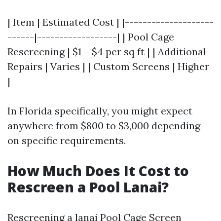
| Item | Estimated Cost | |--------------------
------|------------------| | Pool Cage
Rescreening | $1 – $4 per sq ft | | Additional
Repairs | Varies | | Custom Screens | Higher
|
In Florida specifically, you might expect
anywhere from $800 to $3,000 depending
on specific requirements.
How Much Does It Cost to
Rescreen a Pool Lanai?
Rescreening a lanai
Pool Cage Screen