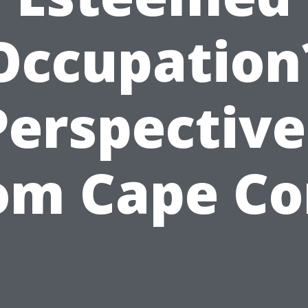
Occupation
Perspective
om Cape Co