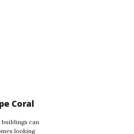
ape Coral
n buildings can
homes looking