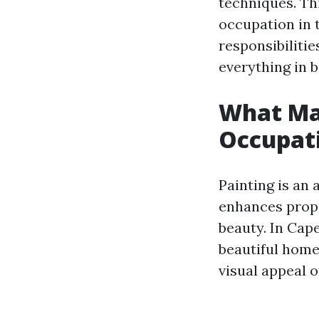
techniques. Th
occupation in 
responsibilitie
everything in 
What Ma
Occupati
Painting is an 
enhances prope
beauty. In Cap
beautiful homes
visual appeal o