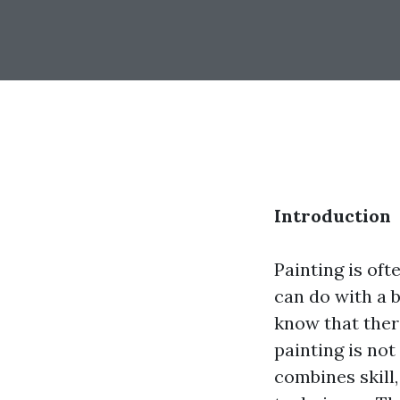
Introduction
Painting is of
can do with a 
know that ther
painting is no
combines skill,