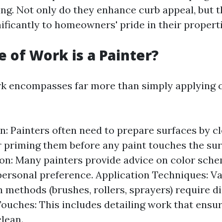
ing. Not only do they enhance curb appeal, but t
ificantly to homeowners' pride in their properti
 of Work is a Painter?
rk encompasses far more than simply applying co
n: Painters often need to prepare surfaces by cl
r priming them before any paint touches the sur
on: Many painters provide advice on color sch
personal preference. Application Techniques: V
 methods (brushes, rollers, sprayers) require dis
Touches: This includes detailing work that ensu
clean.