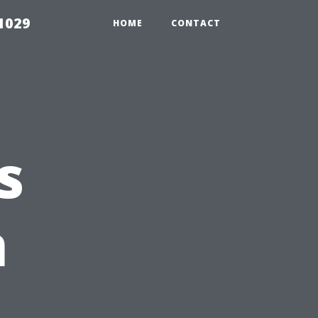
1029
HOME
CONTACT
s
n