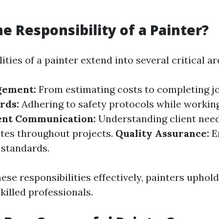
he Responsibility of a Painter?
ities of a painter extend into several critical ar
gement:
From estimating costs to completing jo
rds:
Adhering to safety protocols while workin
ent Communication:
Understanding client nee
tes throughout projects.
Quality Assurance:
E
 standards.
ese responsibilities effectively, painters uphold
killed professionals.