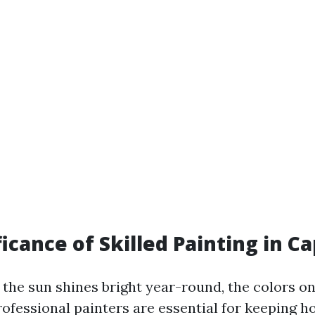
icance of Skilled Painting in C
 the sun shines bright year-round, the colors o
Professional painters are essential for keeping 