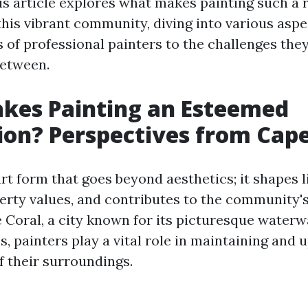
is article explores what makes painting such a
this vibrant community, diving into various asp
s of professional painters to the challenges the
between.
kes Painting an Esteemed
on? Perspectives from Cape
art form that goes beyond aesthetics; it shapes l
rty values, and contributes to the community's
e Coral, a city known for its picturesque water
, painters play a vital role in maintaining and u
f their surroundings.