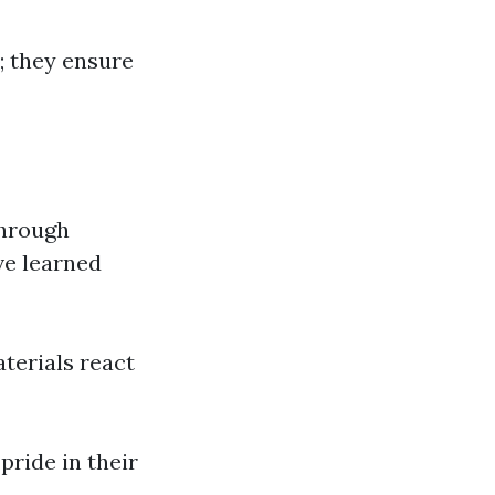
; they ensure
through
ve learned
terials react
pride in their