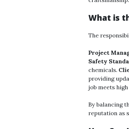
What is t
The responsibil
Project Mana
Safety Standa
chemicals.
Cli
providing upda
job meets high
By balancing th
reputation as s