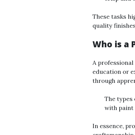
These tasks hi
quality finishe
Who is a 
A professional
education or e
through appren
The types 
with paint
In essence, pro
craftsmanship.