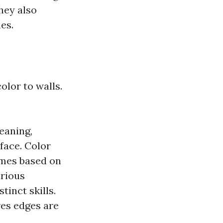
hey also
es.
lor to walls.
eaning,
face. Color
emes based on
arious
tinct skills.
res edges are