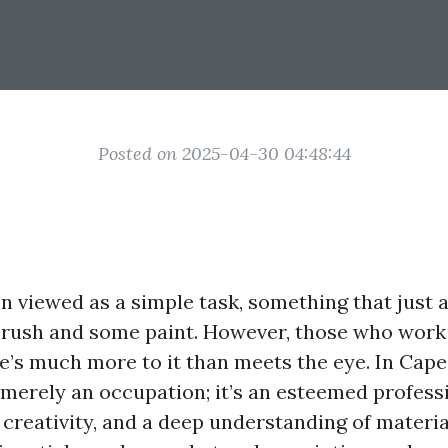
Posted on 2025-04-30 04:48:44
ten viewed as a simple task, something that just
brush and some paint. However, those who work
e’s much more to it than meets the eye. In Cape 
t merely an occupation; it’s an esteemed profess
 creativity, and a deep understanding of materi