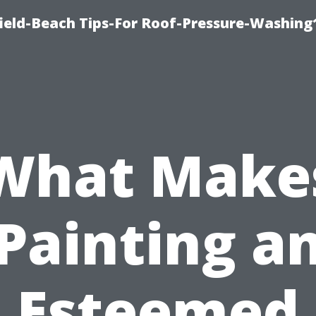
ield-Beach Tips-For Roof-Pressure-Washing
What Make
Painting a
Esteemed