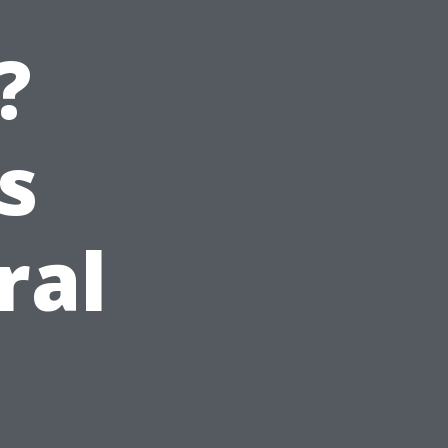
?
s
ral