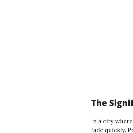
The Signif
In a city where
fade quickly. 