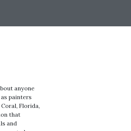
 about anyone
 as painters
Coral, Florida,
ion that
als and