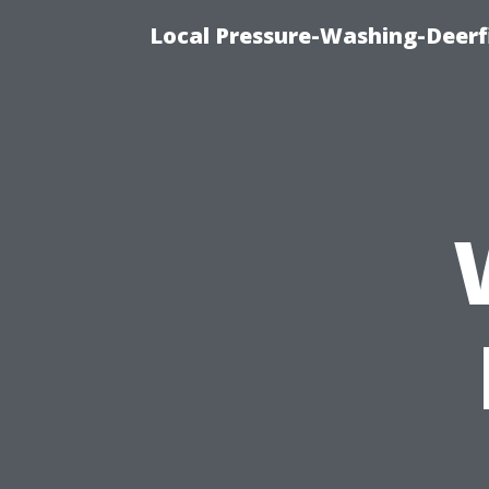
Local Pressure-Washing-Deerf