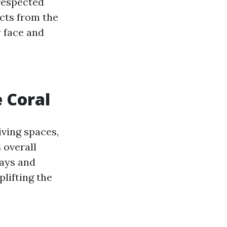
 respected
ects from the
y face and
 Coral
iving spaces,
 overall
ways and
plifting the