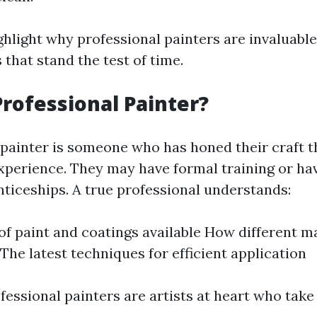
ghlight why professional painters are invaluable
s that stand the test of time.
Professional Painter?
 painter is someone who has honed their craft 
xperience. They may have formal training or ha
ticeships. A true professional understands:
of paint and coatings available How different ma
 The latest techniques for efficient application
fessional painters are artists at heart who take 