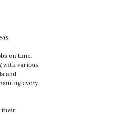
eas:
bs on time.
g with various
ds and
nsuring every
 their