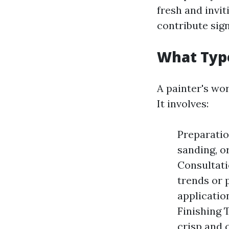
fresh and invit
contribute sign
What Type
A painter's wo
It involves:
Preparatio
sanding, o
Consultati
trends or 
application
Finishing 
crisp and 