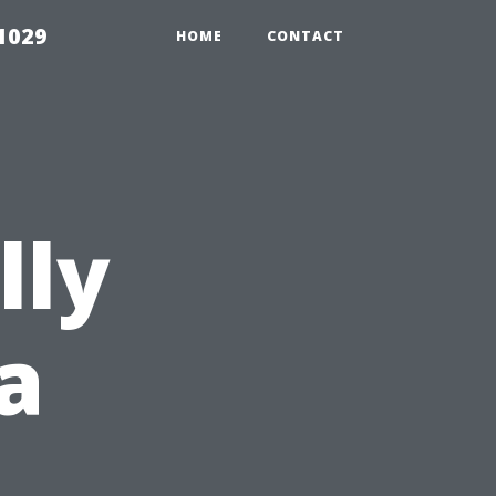
1029
HOME
CONTACT
lly
a