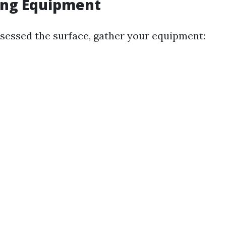
ing Equipment
sessed the surface, gather your equipment: