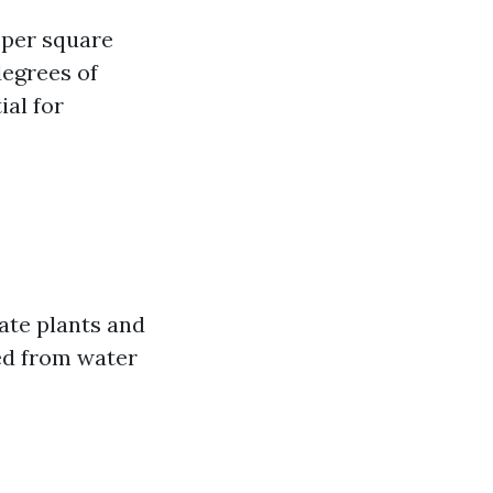
 per square
degrees of
ial for
ate plants and
ed from water