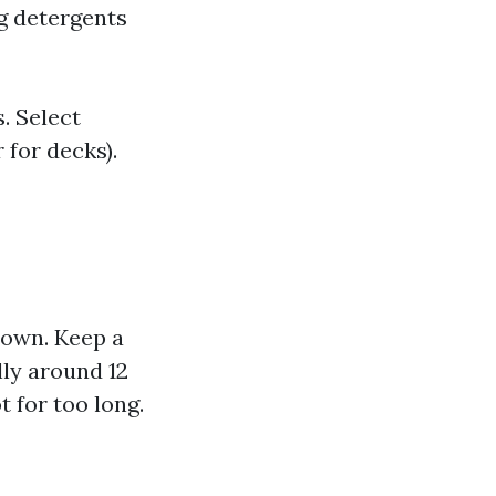
g detergents
. Select
 for decks).
down. Keep a
ly around 12
 for too long.