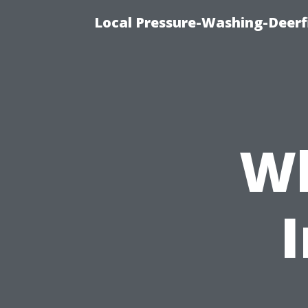
Local Pressure-Washing-Deerf
Wh