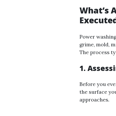
What’s A
Execute
Power washing 
grime, mold, m
The process typ
1. Assess
Before you even
the surface you
approaches.