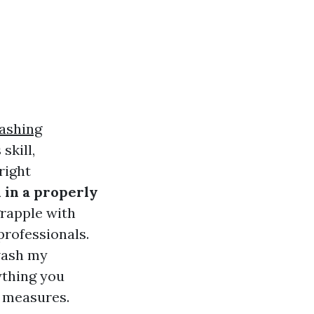
ashing
skill,
right
 in a properly
rapple with
professionals.
wash my
ything you
 measures.