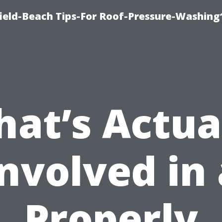
ield-Beach Tips-For Roof-Pressure-Washing
at’s Actua
Involved in 
Properly