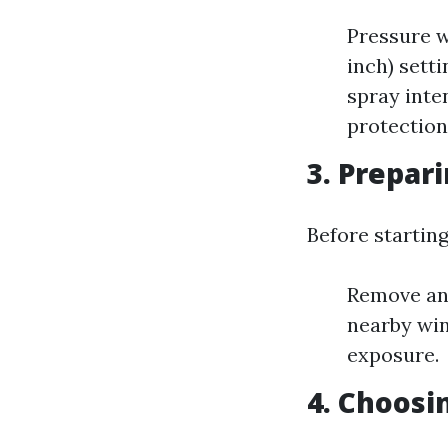
Pressure w
inch) sett
spray inte
protection
3. Prepar
Before startin
Remove any
nearby win
exposure.
4. Choosi