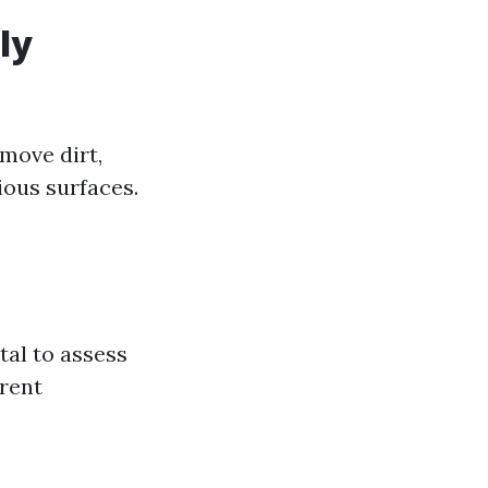
ly
move dirt,
ous surfaces.
tal to assess
erent