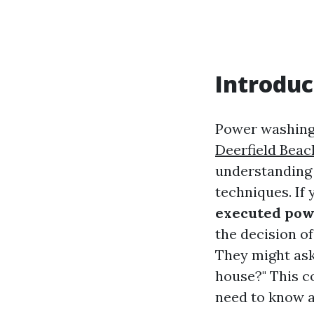
Introduc
Power washing 
Deerfield Beac
understanding 
techniques. If
executed pow
the decision of
They might ask
house?" This c
need to know a