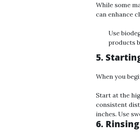
While some may
can enhance cl
Use biodeg
products b
5. Startin
When you begi
Start at the h
consistent dis
inches. Use sw
6. Rinsin