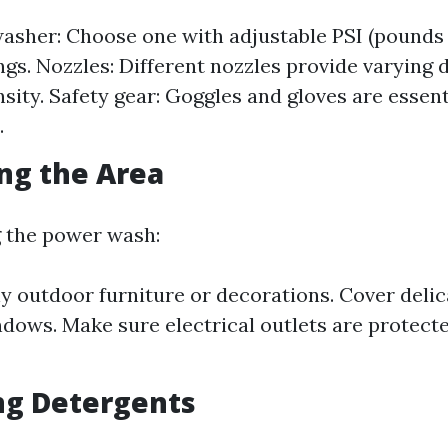
asher: Choose one with adjustable PSI (pounds
ings. Nozzles: Different nozzles provide varying 
nsity. Safety gear: Goggles and gloves are essent
.
ing the Area
g the power wash:
 outdoor furniture or decorations. Cover delic
dows. Make sure electrical outlets are protect
ng Detergents