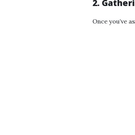
2. Gather
Once you’ve as