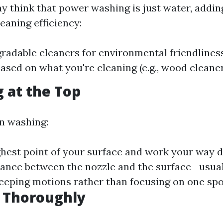
 think that power washing is just water, addin
eaning efficiency:
radable cleaners for environmental friendliness
ased on what you're cleaning (e.g., wood cleaner
g at the Top
n washing:
ighest point of your surface and work your way 
tance between the nozzle and the surface—usual
eeping motions rather than focusing on one spot
g Thoroughly