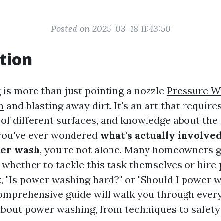
Posted on 2025-03-18 11:43:50
tion
is more than just pointing a nozzle
Pressure W
h
and blasting away dirt. It's an art that requires 
of different surfaces, and knowledge about the 
 you've ever wondered
what's actually involved
er wash
, you’re not alone. Many homeowners g
 whether to tackle this task themselves or hire 
, "Is power washing hard?" or "Should I power 
omprehensive guide will walk you through ever
bout power washing, from techniques to safety