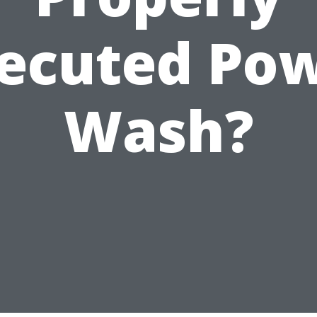
ecuted Po
Wash?