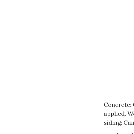
Concrete: 
applied. W
siding: Ca