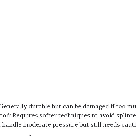
Generally durable but can be damaged if too mu
ood: Requires softer techniques to avoid splinte
n handle moderate pressure but still needs cauti