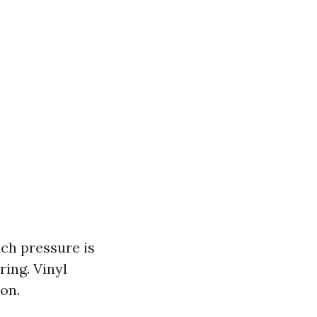
ch pressure is
ring. Vinyl
on.