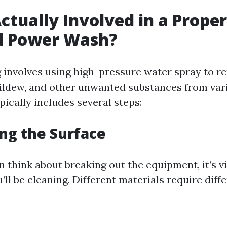
ctually Involved in a Proper
d Power Wash?
involves using high-pressure water spray to re
ildew, and other unwanted substances from vari
ically includes several steps:
ing the Surface
 think about breaking out the equipment, it’s vi
’ll be cleaning. Different materials require diff