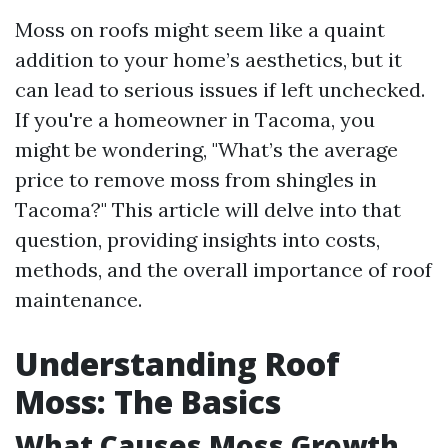
Moss on roofs might seem like a quaint
addition to your home’s aesthetics, but it
can lead to serious issues if left unchecked.
If you're a homeowner in Tacoma, you
might be wondering, "What’s the average
price to remove moss from shingles in
Tacoma?" This article will delve into that
question, providing insights into costs,
methods, and the overall importance of roof
maintenance.
Understanding Roof
Moss: The Basics
What Causes Moss Growth