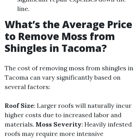
line.
What’s the Average Price
to Remove Moss from
Shingles in Tacoma?
The cost of removing moss from shingles in
Tacoma can vary significantly based on
several factors:
Roof Size
: Larger roofs will naturally incur
higher costs due to increased labor and
materials.
Moss Severity
: Heavily infested
roofs may require more intensive