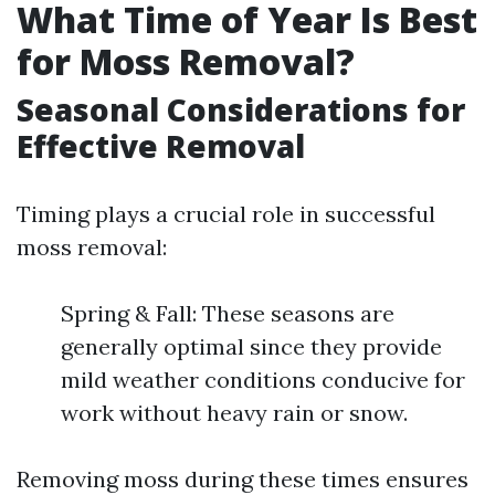
What Time of Year Is Best
for Moss Removal?
Seasonal Considerations for
Effective Removal
Timing plays a crucial role in successful
moss removal:
Spring & Fall: These seasons are
generally optimal since they provide
mild weather conditions conducive for
work without heavy rain or snow.
Removing moss during these times ensures