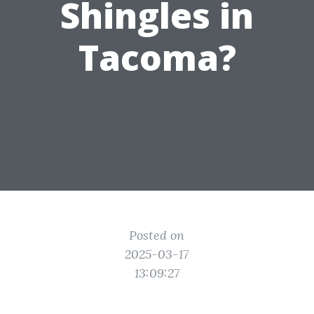
Shingles in
Tacoma?
Posted on
2025-03-17
13:09:27