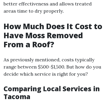
better effectiveness and allows treated
areas time to dry properly.
How Much Does It Cost to
Have Moss Removed
From a Roof?
As previously mentioned, costs typically
range between $500-$1,500. But how do you
decide which service is right for you?
Comparing Local Services in
Tacoma