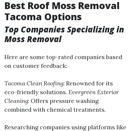
Best Roof Moss Removal
Tacoma Options
Top Companies Specializing in
Moss Removal
Here are some top-rated companies based
on customer feedback:
Tacoma Clean Roofing
: Renowned for its
eco-friendly solutions.
Evergreen Exterior
Cleaning
: Offers pressure washing
combined with chemical treatments.
Researching companies using platforms like