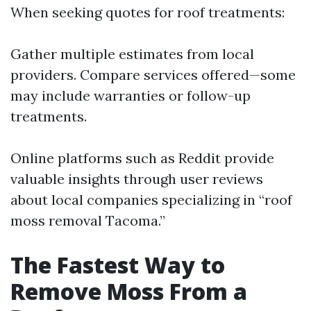
When seeking quotes for roof treatments:
Gather multiple estimates from local
providers. Compare services offered—some
may include warranties or follow-up
treatments.
Online platforms such as Reddit provide
valuable insights through user reviews
about local companies specializing in “roof
moss removal Tacoma.”
The Fastest Way to
Remove Moss From a