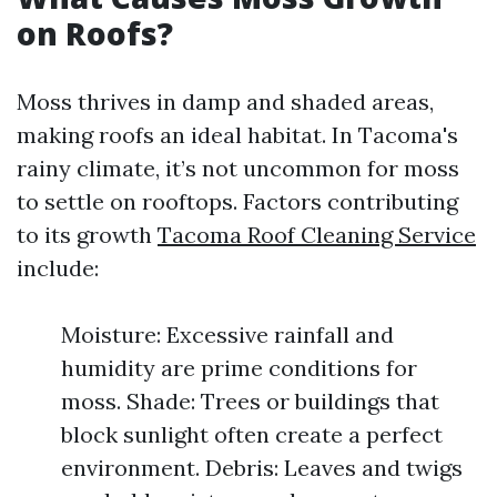
on Roofs?
Moss thrives in damp and shaded areas,
making roofs an ideal habitat. In Tacoma's
rainy climate, it’s not uncommon for moss
to settle on rooftops. Factors contributing
to its growth
Tacoma Roof Cleaning Service
include:
Moisture: Excessive rainfall and
humidity are prime conditions for
moss. Shade: Trees or buildings that
block sunlight often create a perfect
environment. Debris: Leaves and twigs