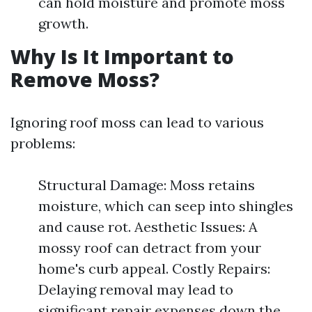
can hold moisture and promote moss
growth.
Why Is It Important to
Remove Moss?
Ignoring roof moss can lead to various
problems:
Structural Damage: Moss retains
moisture, which can seep into shingles
and cause rot. Aesthetic Issues: A
mossy roof can detract from your
home's curb appeal. Costly Repairs:
Delaying removal may lead to
significant repair expenses down the