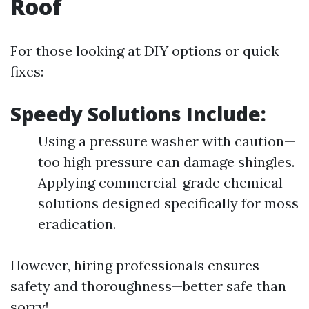
Roof
For those looking at DIY options or quick
fixes:
Speedy Solutions Include:
Using a pressure washer with caution—
too high pressure can damage shingles.
Applying commercial-grade chemical
solutions designed specifically for moss
eradication.
However, hiring professionals ensures
safety and thoroughness—better safe than
sorry!