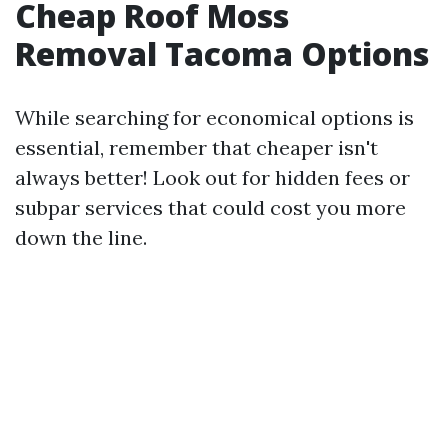
Cheap Roof Moss
Removal Tacoma Options
While searching for economical options is
essential, remember that cheaper isn't
always better! Look out for hidden fees or
subpar services that could cost you more
down the line.