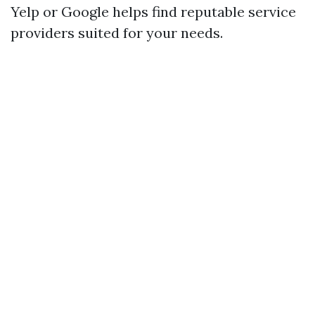
Yelp or Google helps find reputable service
providers suited for your needs.