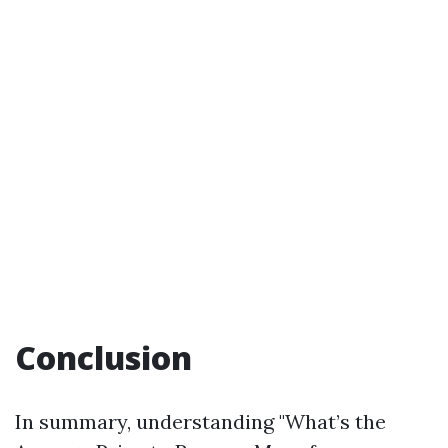
Conclusion
In summary, understanding "What’s the