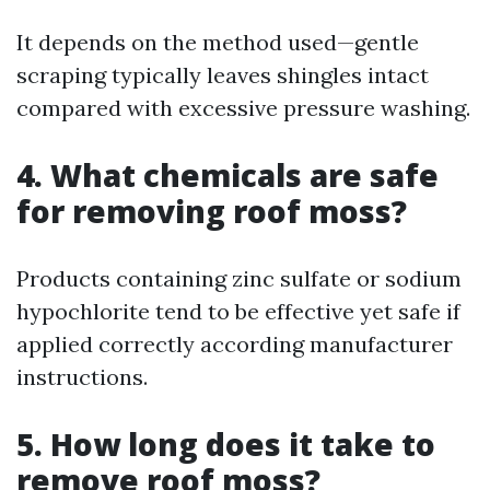
It depends on the method used—gentle
scraping typically leaves shingles intact
compared with excessive pressure washing.
4. What chemicals are safe
for removing roof moss?
Products containing zinc sulfate or sodium
hypochlorite tend to be effective yet safe if
applied correctly according manufacturer
instructions.
5. How long does it take to
remove roof moss?