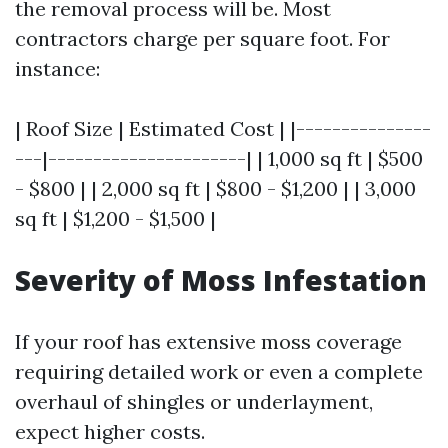
the removal process will be. Most
contractors charge per square foot. For
instance:
| Roof Size | Estimated Cost | |---------------
---|----------------------| | 1,000 sq ft | $500
- $800 | | 2,000 sq ft | $800 - $1,200 | | 3,000
sq ft | $1,200 - $1,500 |
Severity of Moss Infestation
If your roof has extensive moss coverage
requiring detailed work or even a complete
overhaul of shingles or underlayment,
expect higher costs.