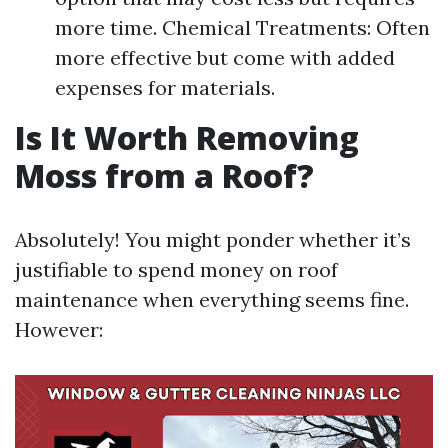
more time. Chemical Treatments: Often
more effective but come with added
expenses for materials.
Is It Worth Removing
Moss from a Roof?
Absolutely! You might ponder whether it’s
justifiable to spend money on roof
maintenance when everything seems fine.
However: