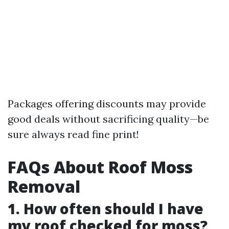
Packages offering discounts may provide
good deals without sacrificing quality—be
sure always read fine print!
FAQs About Roof Moss
Removal
1. How often should I have
my roof checked for moss?