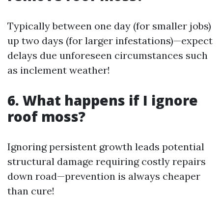
Typically between one day (for smaller jobs)
up two days (for larger infestations)—expect
delays due unforeseen circumstances such
as inclement weather!
6. What happens if I ignore
roof moss?
Ignoring persistent growth leads potential
structural damage requiring costly repairs
down road—prevention is always cheaper
than cure!