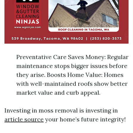
Preventative Care Saves Money: Regular
maintenance stops bigger issues before
they arise. Boosts Home Value: Homes
with well-maintained roofs show better
market value and curb appeal.
Investing in moss removal is investing in
article source
your home’s future integrity!