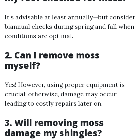
It’s advisable at least annually—but consider
biannual checks during spring and fall when
conditions are optimal.
2. Can I remove moss
myself?
Yes! However, using proper equipment is
crucial; otherwise, damage may occur
leading to costly repairs later on.
3. Will removing moss
damage my shingles?