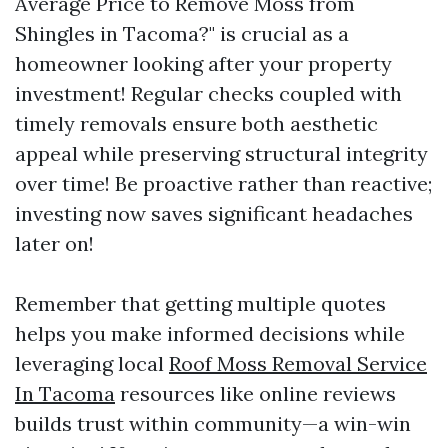
Average Price to Remove Moss from
Shingles in Tacoma?" is crucial as a
homeowner looking after your property
investment! Regular checks coupled with
timely removals ensure both aesthetic
appeal while preserving structural integrity
over time! Be proactive rather than reactive;
investing now saves significant headaches
later on!
Remember that getting multiple quotes
helps you make informed decisions while
leveraging local
Roof Moss Removal Service
In Tacoma
resources like online reviews
builds trust within community—a win-win