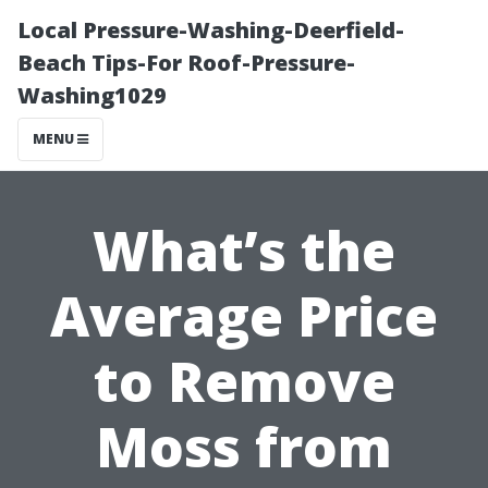
Local Pressure-Washing-Deerfield-
Beach Tips-For Roof-Pressure-
Washing1029
MENU
What’s the
Average Price
to Remove
Moss from