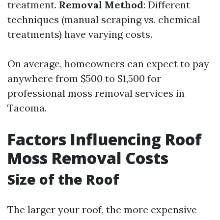
treatment.
Removal Method
: Different
techniques (manual scraping vs. chemical
treatments) have varying costs.
On average, homeowners can expect to pay
anywhere from $500 to $1,500 for
professional moss removal services in
Tacoma.
Factors Influencing Roof
Moss Removal Costs
Size of the Roof
The larger your roof, the more expensive