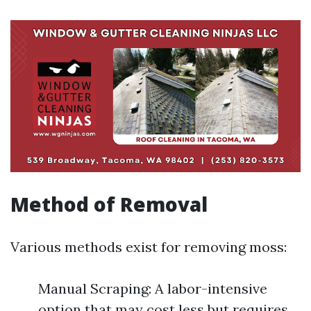
Method of Removal
Various methods exist for removing moss:
Manual Scraping: A labor-intensive
option that may cost less but requires