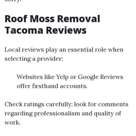
Roof Moss Removal
Tacoma Reviews
Local reviews play an essential role when
selecting a provider:
Websites like Yelp or Google Reviews
offer firsthand accounts.
Check ratings carefully; look for comments
regarding professionalism and quality of
work.