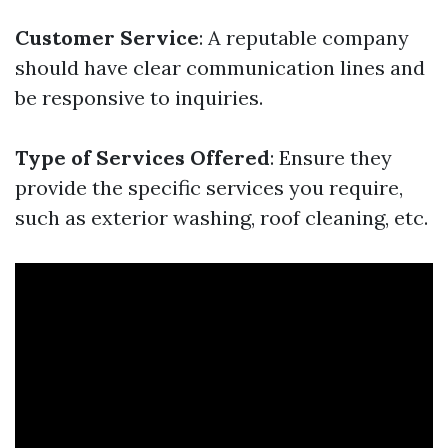
Customer Service
: A reputable company
should have clear communication lines and
be responsive to inquiries.
Type of Services Offered
: Ensure they
provide the specific services you require,
such as exterior washing, roof cleaning, etc.