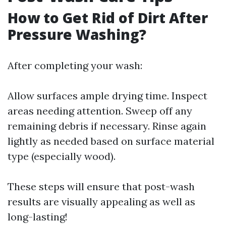
How to Get Rid of Dirt After
Pressure Washing?
After completing your wash:
Allow surfaces ample drying time. Inspect
areas needing attention. Sweep off any
remaining debris if necessary. Rinse again
lightly as needed based on surface material
type (especially wood).
These steps will ensure that post-wash
results are visually appealing as well as
long-lasting!