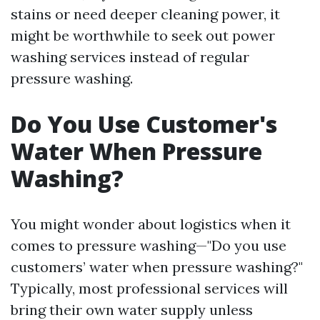
stains or need deeper cleaning power, it
might be worthwhile to seek out power
washing services instead of regular
pressure washing.
Do You Use Customer's
Water When Pressure
Washing?
You might wonder about logistics when it
comes to pressure washing—"Do you use
customers’ water when pressure washing?"
Typically, most professional services will
bring their own water supply unless