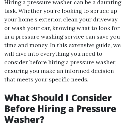
Hiring a pressure washer can be a daunting
task. Whether you're looking to spruce up
your home’s exterior, clean your driveway,
or wash your car, knowing what to look for
in a pressure washing service can save you
time and money. In this extensive guide, we
will dive into everything you need to
consider before hiring a pressure washer,
ensuring you make an informed decision
that meets your specific needs.
What Should I Consider
Before Hiring a Pressure
Washer?