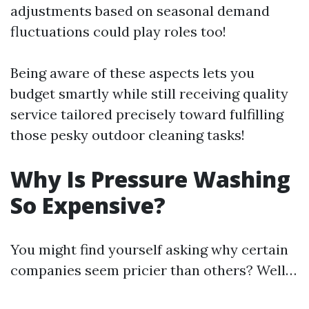
adjustments based on seasonal demand
fluctuations could play roles too!
Being aware of these aspects lets you
budget smartly while still receiving quality
service tailored precisely toward fulfilling
those pesky outdoor cleaning tasks!
Why Is Pressure Washing
So Expensive?
You might find yourself asking why certain
companies seem pricier than others? Well…