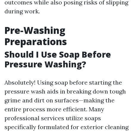
outcomes while also posing risks of slipping
during work.
Pre-Washing
Preparations
Should I Use Soap Before
Pressure Washing?
Absolutely! Using soap before starting the
pressure wash aids in breaking down tough
grime and dirt on surfaces—making the
entire process more efficient. Many
professional services utilize soaps
specifically formulated for exterior cleaning