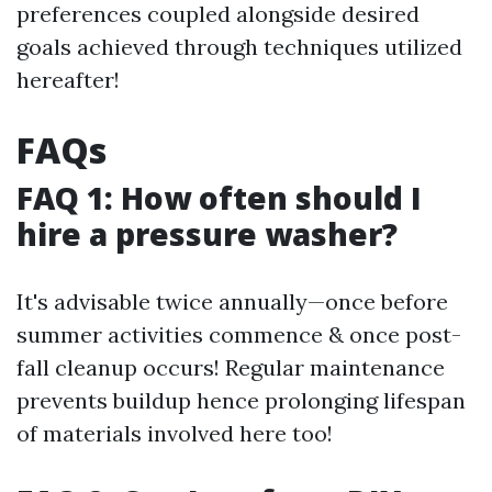
preferences coupled alongside desired
goals achieved through techniques utilized
hereafter!
FAQs
FAQ 1: How often should I
hire a pressure washer?
It's advisable twice annually—once before
summer activities commence & once post-
fall cleanup occurs! Regular maintenance
prevents buildup hence prolonging lifespan
of materials involved here too!