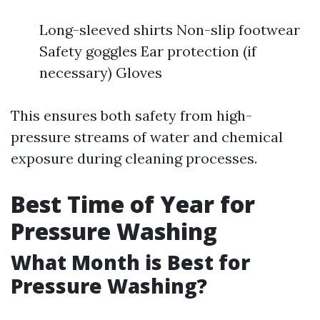
Long-sleeved shirts Non-slip footwear
Safety goggles Ear protection (if
necessary) Gloves
This ensures both safety from high-
pressure streams of water and chemical
exposure during cleaning processes.
Best Time of Year for
Pressure Washing
What Month is Best for
Pressure Washing?