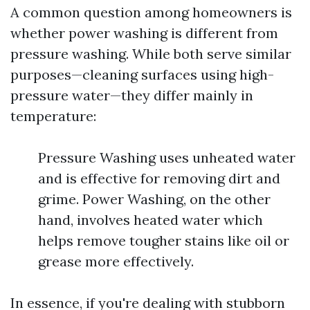
A common question among homeowners is
whether power washing is different from
pressure washing. While both serve similar
purposes—cleaning surfaces using high-
pressure water—they differ mainly in
temperature:
Pressure Washing uses unheated water
and is effective for removing dirt and
grime. Power Washing, on the other
hand, involves heated water which
helps remove tougher stains like oil or
grease more effectively.
In essence, if you're dealing with stubborn