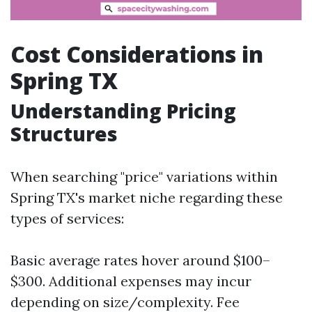
Cost Considerations in
Spring TX
Understanding Pricing
Structures
When searching "price" variations within
Spring TX's market niche regarding these
types of services:
Basic average rates hover around $100–
$300. Additional expenses may incur
depending on size/complexity. Fee