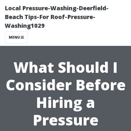
Local Pressure-Washing-Deerfield-
Beach Tips-For Roof-Pressure-
Washing1029
MENU
What Should I
Consider Before
Hiring a
Pressure