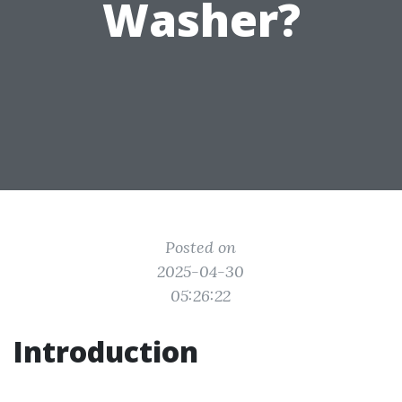
Washer?
Posted on
2025-04-30
05:26:22
Introduction