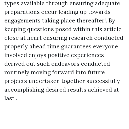
types available through ensuring adequate
preparations occur leading up towards
engagements taking place thereafter!. By
keeping questions posed within this article
close at heart ensuring research conducted
properly ahead time guarantees everyone
involved enjoys positive experiences
derived out such endeavors conducted
routinely moving forward into future
projects undertaken together successfully
accomplishing desired results achieved at
last!.