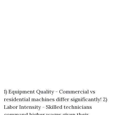
1) Equipment Quality - Commercial vs
residential machines differ significantly! 2)
Labor Intensity - Skilled technicians
command higher wages given their