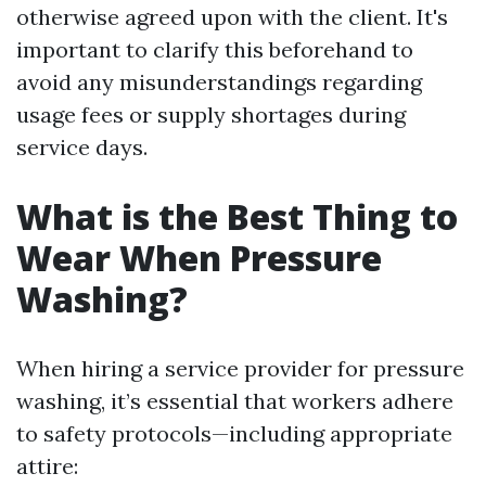
otherwise agreed upon with the client. It's
important to clarify this beforehand to
avoid any misunderstandings regarding
usage fees or supply shortages during
service days.
What is the Best Thing to
Wear When Pressure
Washing?
When hiring a service provider for pressure
washing, it’s essential that workers adhere
to safety protocols—including appropriate
attire: