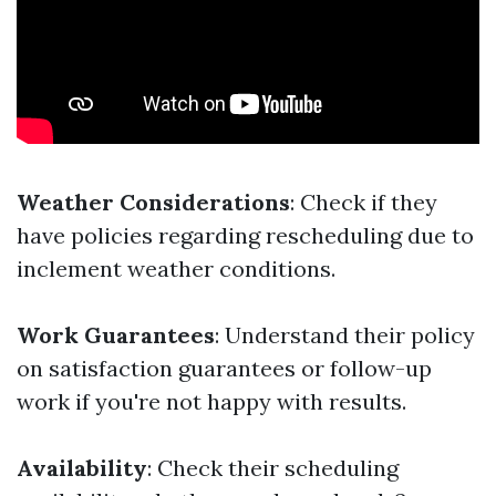
Weather Considerations
: Check if they
have policies regarding rescheduling due to
inclement weather conditions.
Work Guarantees
: Understand their policy
on satisfaction guarantees or follow-up
work if you're not happy with results.
Availability
: Check their scheduling