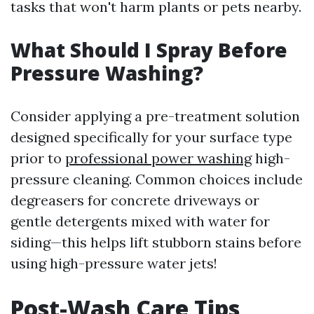
tasks that won't harm plants or pets nearby.
What Should I Spray Before
Pressure Washing?
Consider applying a pre-treatment solution
designed specifically for your surface type
prior to
professional power washing
high-
pressure cleaning. Common choices include
degreasers for concrete driveways or
gentle detergents mixed with water for
siding—this helps lift stubborn stains before
using high-pressure water jets!
Post-Wash Care Tips