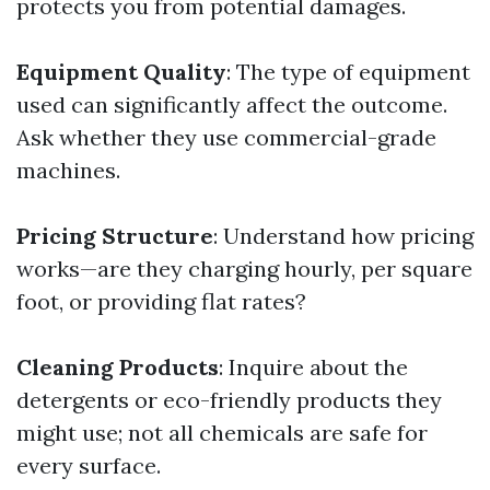
protects you from potential damages.
Equipment Quality
: The type of equipment
used can significantly affect the outcome.
Ask whether they use commercial-grade
machines.
Pricing Structure
: Understand how pricing
works—are they charging hourly, per square
foot, or providing flat rates?
Cleaning Products
: Inquire about the
detergents or eco-friendly products they
might use; not all chemicals are safe for
every surface.