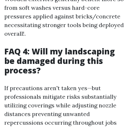
from soft washes versus hard-core
pressures applied against bricks/concrete
necessitating stronger tools being deployed
overall!.
FAQ 4: Will my landscaping
be damaged during this
process?
If precautions aren't taken yes—but
professionals mitigate risks substantially
utilizing coverings while adjusting nozzle
distances preventing unwanted
repercussions occurring throughout jobs