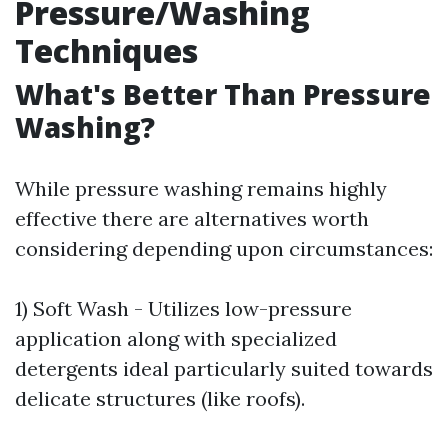
Pressure/Washing
Techniques
What's Better Than Pressure
Washing?
While pressure washing remains highly
effective there are alternatives worth
considering depending upon circumstances:
1) Soft Wash - Utilizes low-pressure
application along with specialized
detergents ideal particularly suited towards
delicate structures (like roofs).