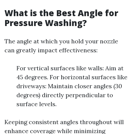
What is the Best Angle for
Pressure Washing?
The angle at which you hold your nozzle
can greatly impact effectiveness:
For vertical surfaces like walls: Aim at
45 degrees. For horizontal surfaces like
driveways: Maintain closer angles (30
degrees) directly perpendicular to
surface levels.
Keeping consistent angles throughout will
enhance coverage while minimizing