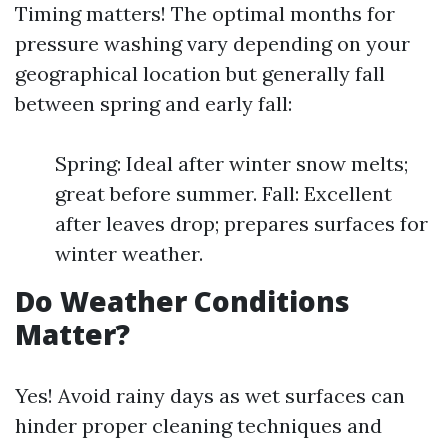
Timing matters! The optimal months for
pressure washing vary depending on your
geographical location but generally fall
between spring and early fall:
Spring: Ideal after winter snow melts;
great before summer. Fall: Excellent
after leaves drop; prepares surfaces for
winter weather.
Do Weather Conditions
Matter?
Yes! Avoid rainy days as wet surfaces can
hinder proper cleaning techniques and