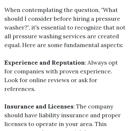
When contemplating the question, "What
should I consider before hiring a pressure
washer?", it's essential to recognize that not
all pressure washing services are created
equal. Here are some fundamental aspects:
Experience and Reputation
: Always opt
for companies with proven experience.
Look for online reviews or ask for
references.
Insurance and Licenses
: The company
should have liability insurance and proper
licenses to operate in your area. This