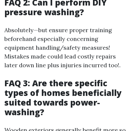
FAQ 2: Can I perform DIY
pressure washing?
Absolutely—but ensure proper training
beforehand especially concerning
equipment handling/safety measures!
Mistakes made could lead costly repairs
later down line plus injuries incurred too!.
FAQ 3: Are there specific
types of homes beneficially
suited towards power-
washing?
Wooden exteriors generally benefit more so