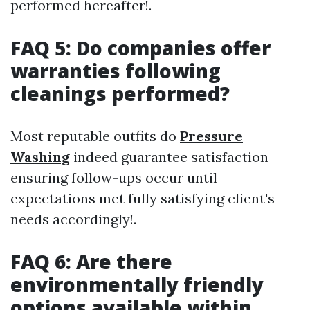
performed hereafter!.
FAQ 5: Do companies offer
warranties following
cleanings performed?
Most reputable outfits do
Pressure
Washing
indeed guarantee satisfaction
ensuring follow-ups occur until
expectations met fully satisfying client's
needs accordingly!.
FAQ 6: Are there
environmentally friendly
options available within