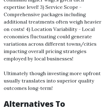
expertise level! 3) Service Scope -
Comprehensive packages including
additional treatments often weigh heavier
on costs! 4) Location Variability - Local
economies fluctuating could generate
variations across different towns/cities
impacting overall pricing strategies
employed by local businesses!
Ultimately though investing more upfront
usually translates into superior quality
outcomes long-term!
Alternatives To