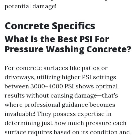
potential damage!
Concrete Specifics
What is the Best PSI For
Pressure Washing Concrete?
For concrete surfaces like patios or
driveways, utilizing higher PSI settings
between 3000–4000 PSI shows optimal
results without causing damage—that's
where professional guidance becomes
invaluable! They possess expertise in
determining just how much pressure each
surface requires based on its condition and