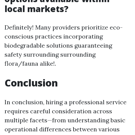
local markets?
Definitely! Many providers prioritize eco-
conscious practices incorporating
biodegradable solutions guaranteeing
safety surrounding surrounding
flora/fauna alike!.
Conclusion
In conclusion, hiring a professional service
requires careful consideration across
multiple facets—from understanding basic
operational differences between various