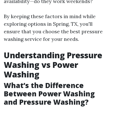
availability—do they work weekends?
By keeping these factors in mind while
exploring options in Spring, TX, you'll
ensure that you choose the best pressure
washing service for your needs.
Understanding Pressure
Washing vs Power
Washing
What’s the Difference
Between Power Washing
and Pressure Washing?