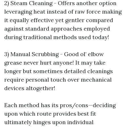
2) Steam Cleaning - Offers another option
leveraging heat instead of raw force making
it equally effective yet gentler compared
against standard approaches employed
during traditional methods used today!
3) Manual Scrubbing - Good ol’ elbow
grease never hurt anyone! It may take
longer but sometimes detailed cleanings
require personal touch over mechanical
devices altogether!
Each method has its pros/cons—deciding
upon which route provides best fit
ultimately hinges upon individual