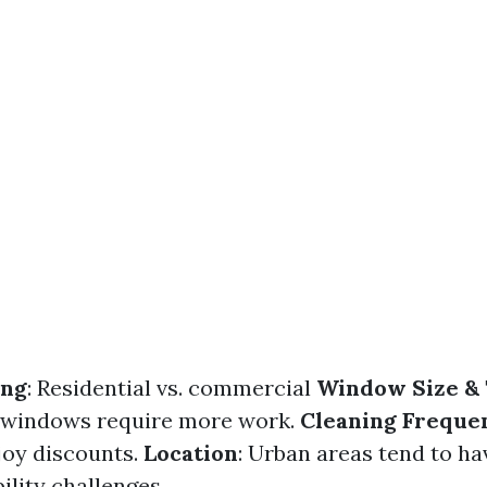
ing
: Residential vs. commercial
Window Size &
 windows require more work.
Cleaning Freque
joy discounts.
Location
: Urban areas tend to ha
ility challenges.