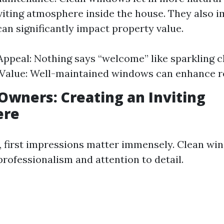
nviting atmosphere inside the house. They also 
can significantly impact property value.
Appeal: Nothing says “welcome” like sparkling 
Value: Well-maintained windows can enhance re
Owners: Creating an Inviting
ere
, first impressions matter immensely. Clean wi
ofessionalism and attention to detail.