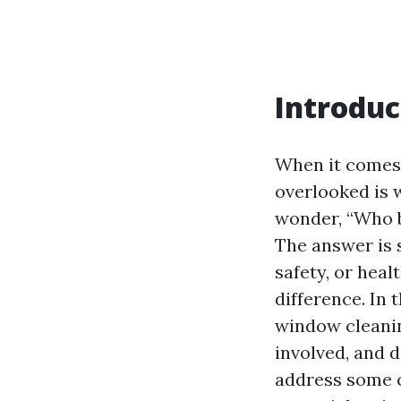
Introduc
When it comes 
overlooked is
wonder, “Who b
The answer is 
safety, or hea
difference. In 
window cleanin
involved, and d
address some 