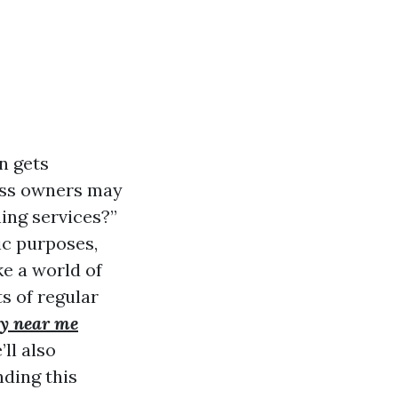
n gets
ess owners may
ing services?”
ic purposes,
e a world of
ts of regular
y near me
ll also
ding this