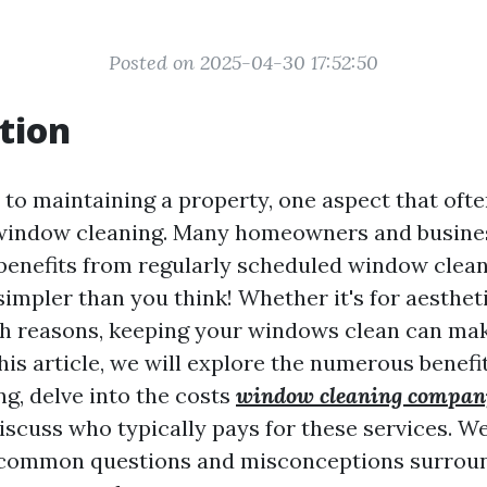
Posted on 2025-04-30 17:52:50
tion
to maintaining a property, one aspect that ofte
 window cleaning. Many homeowners and busin
enefits from regularly scheduled window clean
simpler than you think! Whether it's for aesthet
lth reasons, keeping your windows clean can mak
this article, we will explore the numerous benefi
g, delve into the costs
window cleaning compan
iscuss who typically pays for these services. We’
common questions and misconceptions surroun