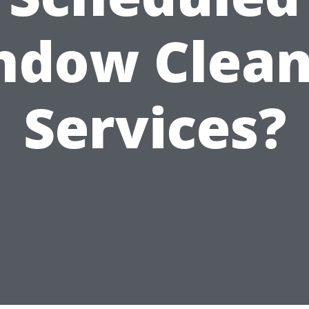
ndow Clean
Services?