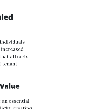
uled
individuals
 increased
that attracts
 tenant
 Value
 an essential
ight, creating