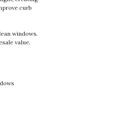
improve curb
clean windows.
sale value.
ndows