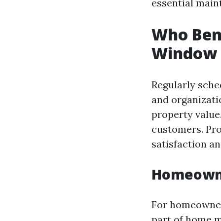
essential main
Who Bene
Window 
Regularly sche
and organizat
property value
customers. Pr
satisfaction an
Homeowne
For homeowners
part of home m