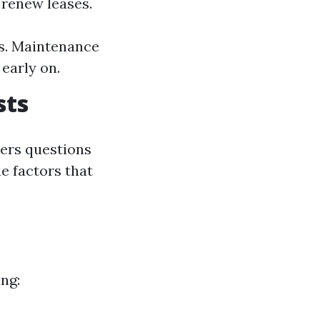
 renew leases.
s. Maintenance
early on.
sts
ers questions
e factors that
ng: