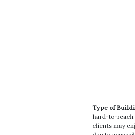
Type of Build
hard-to-reach
clients may en
due to accessib