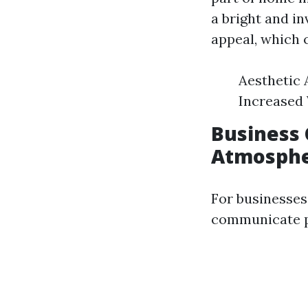
a bright and i
appeal, which 
Aesthetic 
Increased 
Business 
Atmosph
For businesses
communicate pr