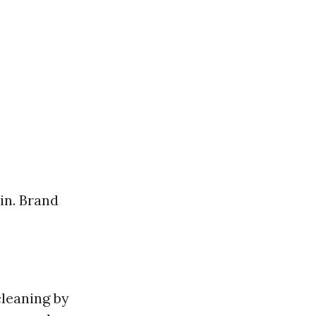
in. Brand
leaning by