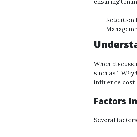
ensuring tenan
Retention 
Management
Underst
When discussin
such as “
Why i
influence cost 
Factors I
Several factors