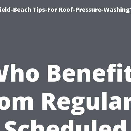
ield-Beach Tips-For Roof-Pressure-Washing
ho Benefi
rom Regular
Scheduled