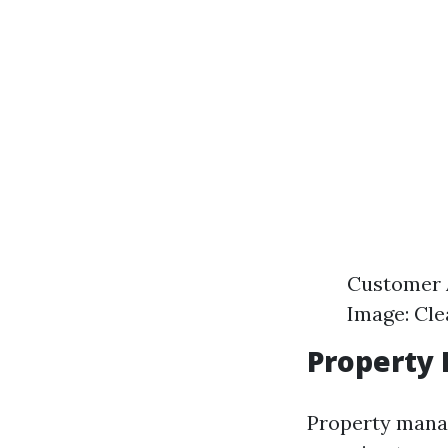
Customer A
Image: Cle
Property 
Property manag