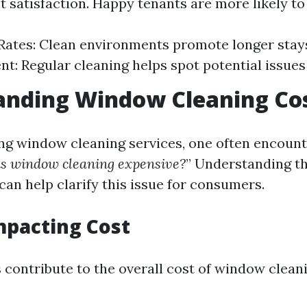
t satisfaction. Happy tenants are more likely to
Rates: Clean environments promote longer stay
: Regular cleaning helps spot potential issues 
anding Window Cleaning Co
g window cleaning services, one often encount
s window cleaning expensive?
” Understanding th
can help clarify this issue for consumers.
mpacting Cost
 contribute to the overall cost of window cleani