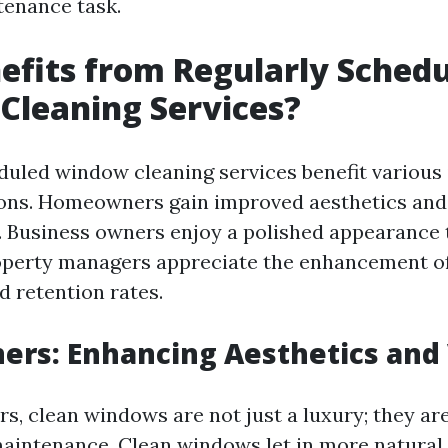
tenance task.
fits from Regularly Sched
Cleaning Services?
duled window cleaning services benefit various 
ions. Homeowners gain improved aesthetics and
. Business owners enjoy a polished appearance 
operty managers appreciate the enhancement of
d retention rates.
rs: Enhancing Aesthetics and
, clean windows are not just a luxury; they are
aintenance. Clean windows let in more natural l