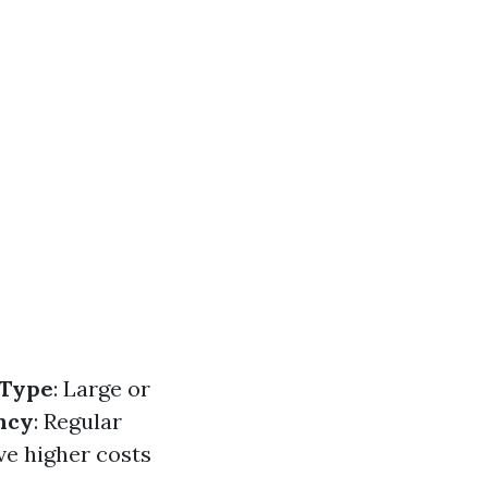
 Type
: Large or
ncy
: Regular
ve higher costs