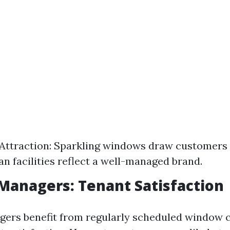
ttraction: Sparkling windows draw customers 
an facilities reflect a well-managed brand.
Managers: Tenant Satisfaction
ers benefit from regularly scheduled window c