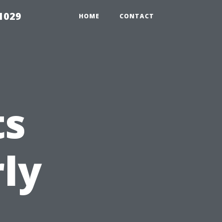
1029
HOME
CONTACT
ts
ly