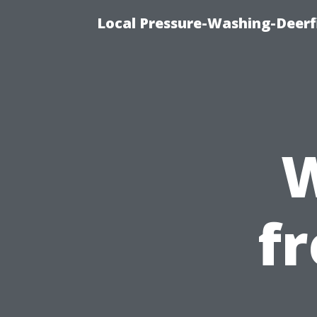
Local Pressure-Washing-Deerf
W
f