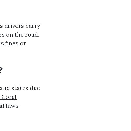
s drivers carry
rs on the road.
s fines or
?
 and states due
 Coral
al laws.