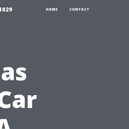
1029
HOME
CONTACT
Has
Car
A