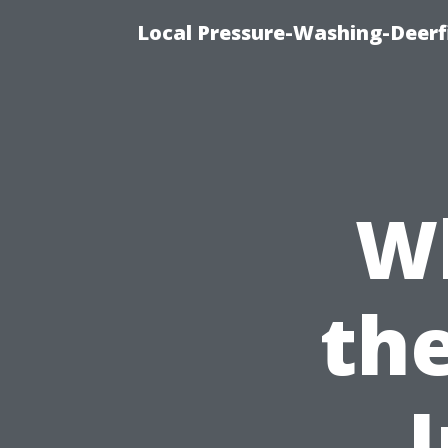
Local Pressure-Washing-Deerf
Wh
th