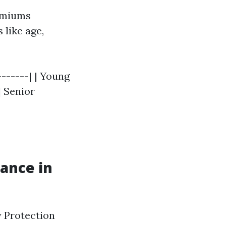
remiums
 like age,
-------| | Young
 | Senior
ance in
y Protection