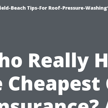
ield-Beach Tips-For Roof-Pressure-Washing
o Really 
e Cheapest 
Insurance? 