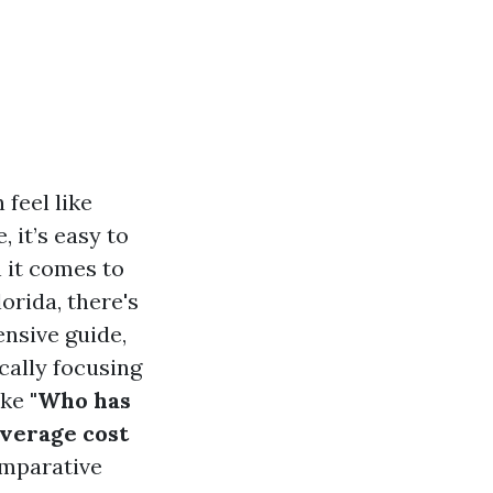
 feel like
 it’s easy to
n it comes to
orida, there's
ensive guide,
ically focusing
ike
"Who has
average cost
omparative