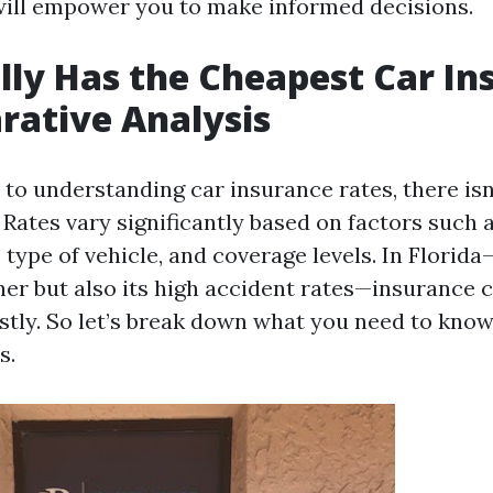
will empower you to make informed decisions.
ly Has the Cheapest Car In
ative Analysis
to understanding car insurance rates, there isn
. Rates vary significantly based on factors such a
, type of vehicle, and coverage levels. In Florid
her but also its high accident rates—insurance 
ostly. So let’s break down what you need to know
s.