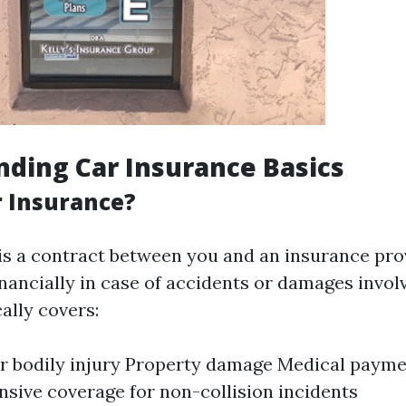
ding Car Insurance Basics
r Insurance?
is a contract between you and an insurance pro
inancially in case of accidents or damages invol
cally covers:
for bodily injury Property damage Medical payme
ive coverage for non-collision incidents