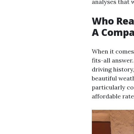
analyses that 
Who Real
A Compar
When it comes 
fits-all answer
driving history
beautiful weat
particularly c
affordable rate