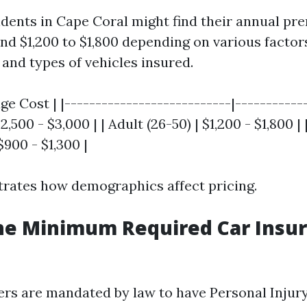
sidents in Cape Coral might find their annual p
d $1,200 to $1,800 depending on various factors
 and types of vehicles insured.
age Cost | |---------------------------|-----------
$2,500 - $3,000 | | Adult (26-50) | $1,200 - $1,800 |
$900 - $1,300 |
strates how demographics affect pricing.
he Minimum Required Car Insur
ivers are mandated by law to have Personal Injur