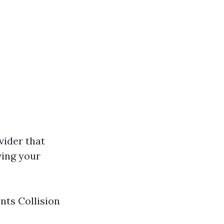
vider that
ving your
nts Collision