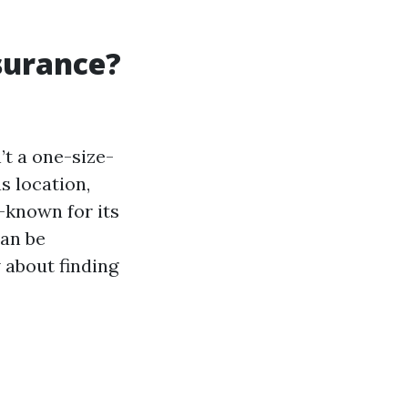
surance?
’t a one-size-
s location,
a—known for its
can be
 about finding