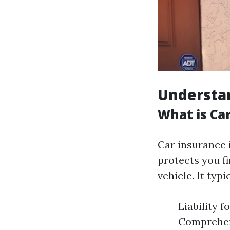
Understan
What is Ca
Car insurance 
protects you f
vehicle. It typi
Liability 
Comprehens