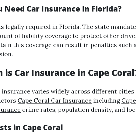
 Need Car Insurance in Florida?
s legally required in Florida. The state mandate
nt of liability coverage to protect other drive
tain this coverage can result in penalties such a
sion.
is Car Insurance in Cape Coral
 insurance varies widely across different cities
actors
Cape Coral Car Insurance
including
Cape
surance
crime rates, population density, and loc
sts in Cape Coral