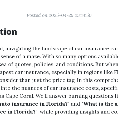
Posted on 2025-04-29 23:14:50
tion
d, navigating the landscape of car insurance can
sense of a maze. With so many options available,
 sea of quotes, policies, and conditions. But whe
apest car insurance, especially in regions like Fl
onsider than just the price tag. In this compreh
 into the nuances of car insurance costs, specif
as Cape Coral. We'll answer burning questions l
auto insurance in Florida?"
and
"What is the 
ce in Florida?"
, while providing insights and c