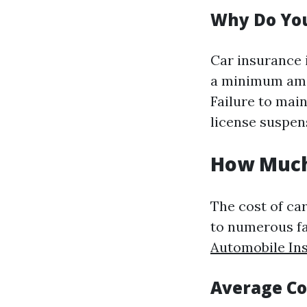
Why Do You
Car insurance i
a minimum amou
Failure to main
license suspen
How Much 
The cost of car
to numerous f
Automobile In
Average Co