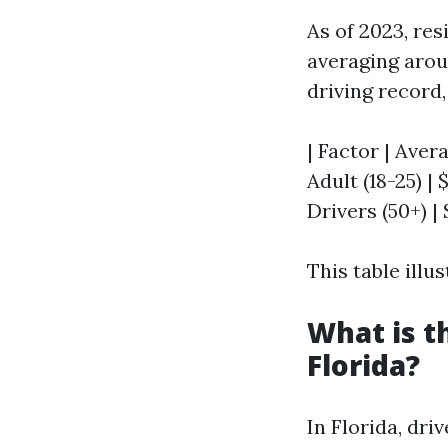
As of 2023, re
averaging aroun
driving record,
| Factor | Aver
Adult (18-25) | 
Drivers (50+) | 
This table illu
What is t
Florida?
In Florida, dr