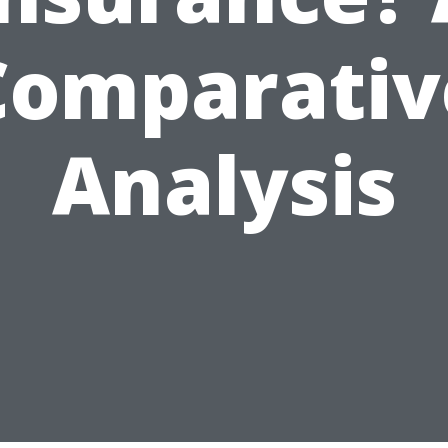
Comparativ
Analysis