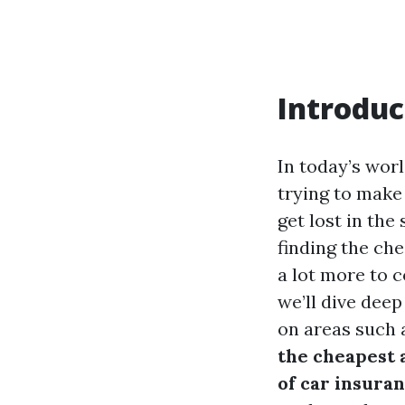
Introduc
In today’s worl
trying to make 
get lost in the
finding the che
a lot more to c
we’ll dive deep
on areas such 
the cheapest 
of car insuran