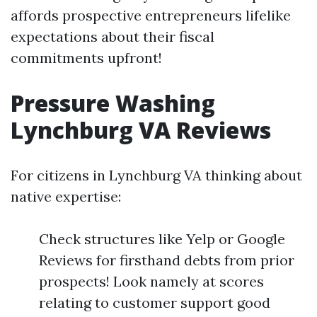
affords prospective entrepreneurs lifelike
expectations about their fiscal
commitments upfront!
Pressure Washing
Lynchburg VA Reviews
For citizens in Lynchburg VA thinking about
native expertise:
Check structures like Yelp or Google
Reviews for firsthand debts from prior
prospects! Look namely at scores
relating to customer support good