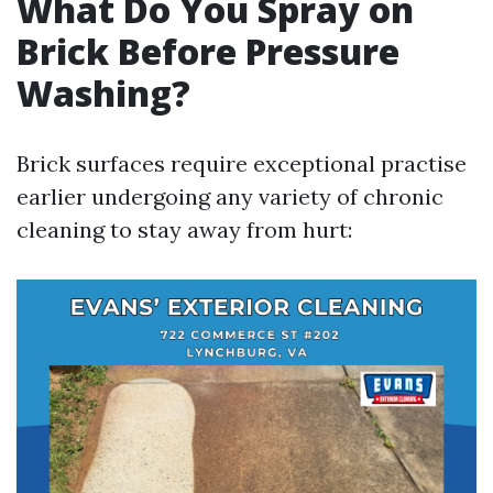
What Do You Spray on
Brick Before Pressure
Washing?
Brick surfaces require exceptional practise
earlier undergoing any variety of chronic
cleaning to stay away from hurt: