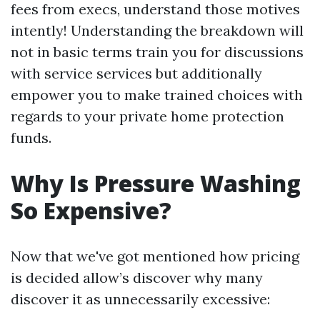
fees from execs, understand those motives
intently! Understanding the breakdown will
not in basic terms train you for discussions
with service services but additionally
empower you to make trained choices with
regards to your private home protection
funds.
Why Is Pressure Washing
So Expensive?
Now that we've got mentioned how pricing
is decided allow’s discover why many
discover it as unnecessarily excessive: