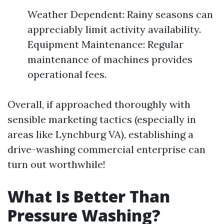
Weather Dependent: Rainy seasons can
appreciably limit activity availability.
Equipment Maintenance: Regular
maintenance of machines provides
operational fees.
Overall, if approached thoroughly with
sensible marketing tactics (especially in
areas like Lynchburg VA), establishing a
drive-washing commercial enterprise can
turn out worthwhile!
What Is Better Than
Pressure Washing?