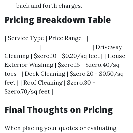
back and forth charges.
Pricing Breakdown Table
| Service Type | Price Range | |---------------
-------------|------------------| | Driveway
Cleaning | $zero.10 - $0.20/sq feet | | House
Exterior Washing | $zero.15 - $zero.40/sq
toes | | Deck Cleaning | $zero.20 - $0.50/sq
feet | | Roof Cleaning | $zero.30 -
$zero.70/sq feet |
Final Thoughts on Pricing
When placing your quotes or evaluating