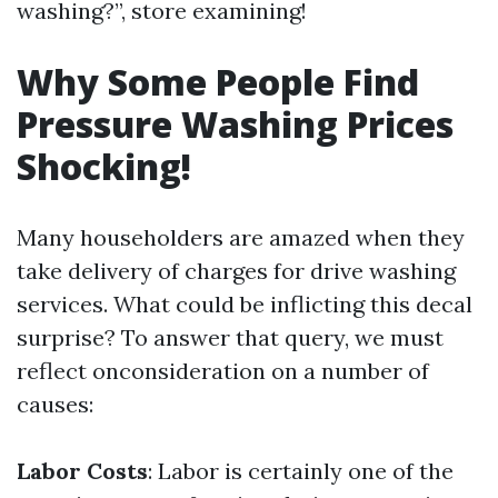
washing?”, store examining!
Why Some People Find
Pressure Washing Prices
Shocking!
Many householders are amazed when they
take delivery of charges for drive washing
services. What could be inflicting this decal
surprise? To answer that query, we must
reflect onconsideration on a number of
causes:
Labor Costs
: Labor is certainly one of the