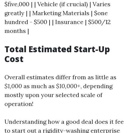
$five,000 | | Vehicle (if crucial) | Varies
greatly | | Marketing Materials | $one
hundred - $500 | | Insurance | $500/12
months |
Total Estimated Start-Up
Cost
Overall estimates differ from as little as
$1,000
as much as
$10,000+
, depending
mostly upon your selected scale of
operation!
Understanding how a good deal does it fee
to start out a rigidity-washing enterprise