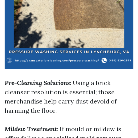
Pre-Cleaning Solutions
: Using a brick
cleanser resolution is essential; those
merchandise help carry dust devoid of
harming the floor.
Mildew Treatment
: If mould or mildew is