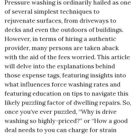
Pressure washing is ordinarily hailed as one
of several simplest techniques to
rejuvenate surfaces, from driveways to
decks and even the outdoors of buildings.
However, in terms of hiring a authentic
provider, many persons are taken aback
with the aid of the fees worried. This article
will delve into the explanations behind
those expense tags, featuring insights into
what influences force washing rates and
featuring education on tips to navigate this
likely puzzling factor of dwelling repairs. So,
once you’ve ever puzzled, “Why is drive
washing so highly-priced?” or “How a good
deal needs to you can charge for strain