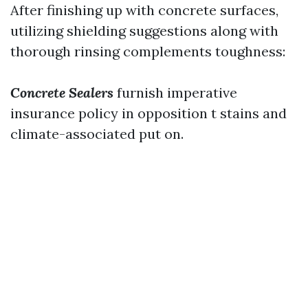
After finishing up with concrete surfaces,
utilizing shielding suggestions along with
thorough rinsing complements toughness:
Concrete Sealers
furnish imperative
insurance policy in opposition t stains and
climate-associated put on.