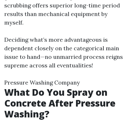
scrubbing offers superior long-time period
results than mechanical equipment by
myself.
Deciding what’s more advantageous is
dependent closely on the categorical main
issue to hand—no unmarried process reigns
supreme across all eventualities!
Pressure Washing Company
What Do You Spray on
Concrete After Pressure
Washing?