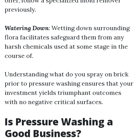
offer, follow a specialized mold remover
previously.
Watering Down
: Wetting down surrounding
flora facilitates safeguard them from any
harsh chemicals used at some stage in the
course of.
Understanding what do you spray on brick
prior to pressure washing ensures that your
investment yields triumphant outcomes
with no negative critical surfaces.
Is Pressure Washing a
Good Business?