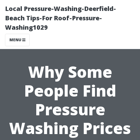
Local Pressure-Washing-Deerfield-
Beach Tips-For Roof-Pressure-
Washing1029
MENU
Why Some
People Find
Pressure
Washing Prices