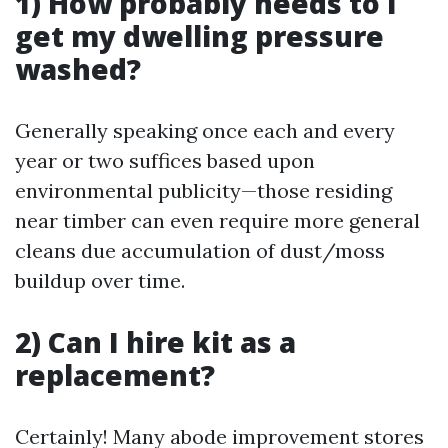
1) How probably needs to I
get my dwelling pressure
washed?
Generally speaking once each and every
year or two suffices based upon
environmental publicity—those residing
near timber can even require more general
cleans due accumulation of dust/moss
buildup over time.
2) Can I hire kit as a
replacement?
Certainly! Many abode improvement stores