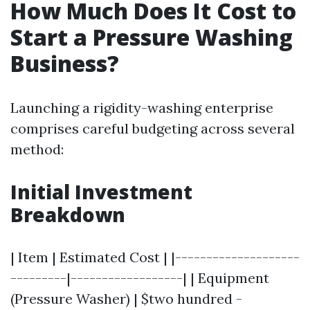
How Much Does It Cost to
Start a Pressure Washing
Business?
Launching a rigidity-washing enterprise
comprises careful budgeting across several
method:
Initial Investment
Breakdown
| Item | Estimated Cost | |--------------------
---------|------------------| | Equipment
(Pressure Washer) | $two hundred -