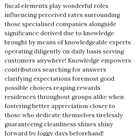
fiscal elements play wonderful roles
influencing perceived rates surrounding
those specialised companies alongside
significance derived due to knowledge
brought by means of knowledgeable experts
operating diligently on daily basis serving
customers anywhere! Knowledge empowers
contributors searching for answers
clarifying expectations foremost good
possible choices reaping rewards
residences throughout groups alike when
fostering better appreciation closer to
those who dedicate themselves tirelessly
guaranteeing cleanliness shines shiny
forward by foggy days beforehand!