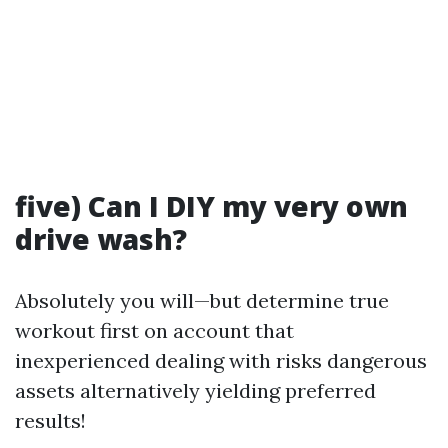
five) Can I DIY my very own
drive wash?
Absolutely you will—but determine true
workout first on account that
inexperienced dealing with risks dangerous
assets alternatively yielding preferred
results!