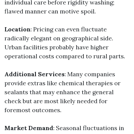
individual care before rigidity washing;
flawed manner can motive spoil.
Location
: Pricing can even fluctuate
radically elegant on geographical side.
Urban facilities probably have higher
operational costs compared to rural parts.
Additional Services
: Many companies
provide extras like chemical therapies or
sealants that may enhance the general
check but are most likely needed for
foremost outcomes.
Market Demand
: Seasonal fluctuations in