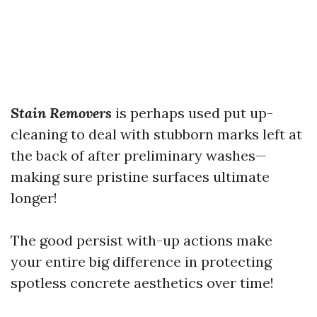
Stain Removers
is perhaps used put up-
cleaning to deal with stubborn marks left at
the back of after preliminary washes—
making sure pristine surfaces ultimate
longer!
The good persist with-up actions make
your entire big difference in protecting
spotless concrete aesthetics over time!