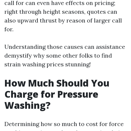
call for can even have effects on pricing;
right through height seasons, quotes can
also upward thrust by reason of larger call
for.
Understanding those causes can assistance
demystify why some other folks to find
strain washing prices stunning!
How Much Should You
Charge for Pressure
Washing?
Determining how so much to cost for force