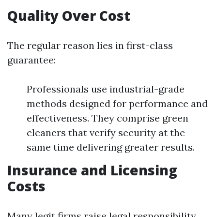
Quality Over Cost
The regular reason lies in first-class
guarantee:
Professionals use industrial-grade
methods designed for performance and
effectiveness. They comprise green
cleaners that verify security at the
same time delivering greater results.
Insurance and Licensing
Costs
Many legit firms raise legal responsibility