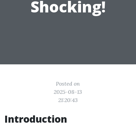
Shocking!
Posted on
2025-08-13
21:20:43
Introduction