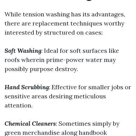
While tension washing has its advantages,
there are replacement techniques worthy
interested by structured on cases:
Soft Washing
: Ideal for soft surfaces like
roofs wherein prime-power water may
possibly purpose destroy.
Hand Scrubbing
: Effective for smaller jobs or
sensitive areas desiring meticulous
attention.
Chemical Cleaners
: Sometimes simply by
green merchandise along handbook