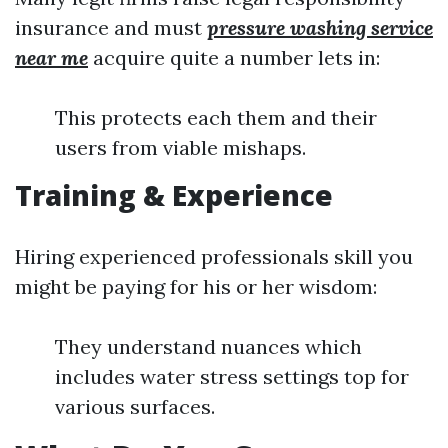
insurance and must
pressure washing service
near me
acquire quite a number lets in:
This protects each them and their
users from viable mishaps.
Training & Experience
Hiring experienced professionals skill you
might be paying for his or her wisdom:
They understand nuances which
includes water stress settings top for
various surfaces.