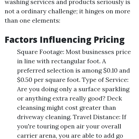
washing services and products seriously is
not a ordinary challenge; it hinges on more
than one elements:
Factors Influencing Pricing
Square Footage: Most businesses price
in line with rectangular foot. A
preferred selection is among $0.10 and
$0.50 per square foot. Type of Service:
Are you doing only a surface sparkling
or anything extra really good? Deck
cleansing might cost greater than
driveway cleaning. Travel Distance: If
you're touring open air your overall
carrier arena, you are able to add go