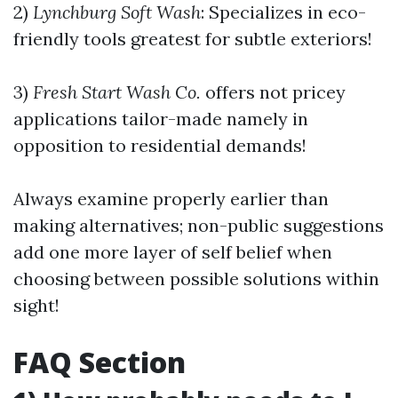
2)
Lynchburg Soft Wash
: Specializes in eco-
friendly tools greatest for subtle exteriors!
3)
Fresh Start Wash Co.
offers not pricey
applications tailor-made namely in
opposition to residential demands!
Always examine properly earlier than
making alternatives; non-public suggestions
add one more layer of self belief when
choosing between possible solutions within
sight!
FAQ Section