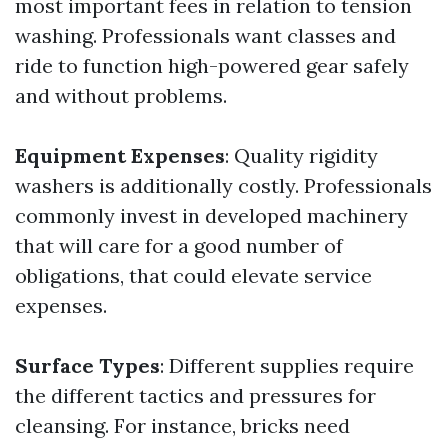
most important fees in relation to tension
washing. Professionals want classes and
ride to function high-powered gear safely
and without problems.
Equipment Expenses
: Quality rigidity
washers is additionally costly. Professionals
commonly invest in developed machinery
that will care for a good number of
obligations, that could elevate service
expenses.
Surface Types
: Different supplies require
the different tactics and pressures for
cleansing. For instance, bricks need