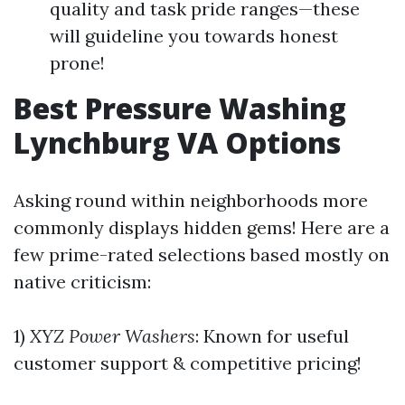
quality and task pride ranges—these
will guideline you towards honest
prone!
Best Pressure Washing
Lynchburg VA Options
Asking round within neighborhoods more
commonly displays hidden gems! Here are a
few prime-rated selections based mostly on
native criticism:
1)
XYZ Power Washers
: Known for useful
customer support & competitive pricing!