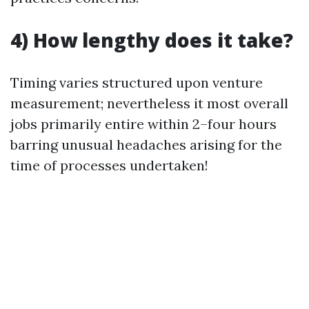
4) How lengthy does it take?
Timing varies structured upon venture
measurement; nevertheless it most overall
jobs primarily entire within 2–four hours
barring unusual headaches arising for the
time of processes undertaken!