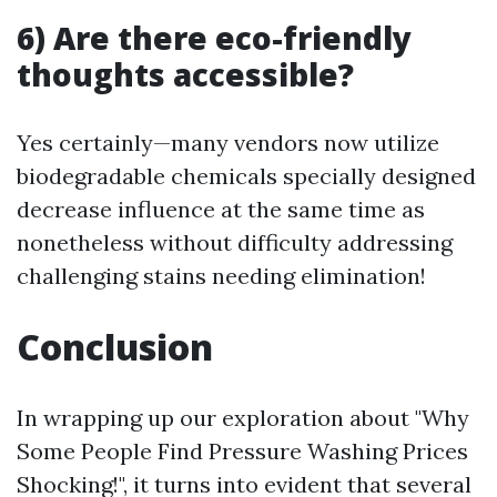
6) Are there eco-friendly
thoughts accessible?
Yes certainly—many vendors now utilize
biodegradable chemicals specially designed
decrease influence at the same time as
nonetheless without difficulty addressing
challenging stains needing elimination!
Conclusion
In wrapping up our exploration about "Why
Some People Find Pressure Washing Prices
Shocking!", it turns into evident that several