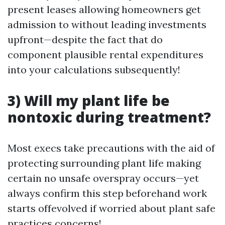
present leases allowing homeowners get
admission to without leading investments
upfront—despite the fact that do
component plausible rental expenditures
into your calculations subsequently!
3) Will my plant life be
nontoxic during treatment?
Most execs take precautions with the aid of
protecting surrounding plant life making
certain no unsafe overspray occurs—yet
always confirm this step beforehand work
starts offevolved if worried about plant safe
practices concerns!