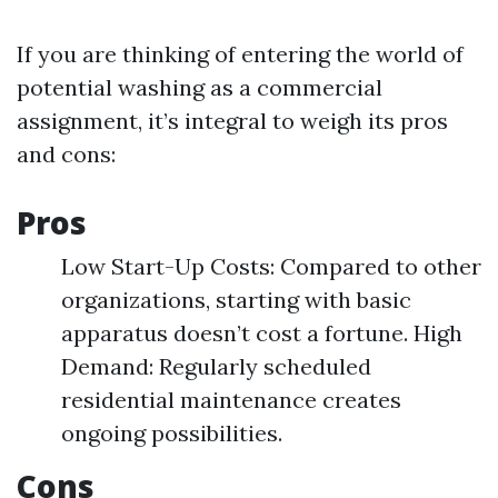
If you are thinking of entering the world of
potential washing as a commercial
assignment, it’s integral to weigh its pros
and cons:
Pros
Low Start-Up Costs: Compared to other
organizations, starting with basic
apparatus doesn’t cost a fortune. High
Demand: Regularly scheduled
residential maintenance creates
ongoing possibilities.
Cons