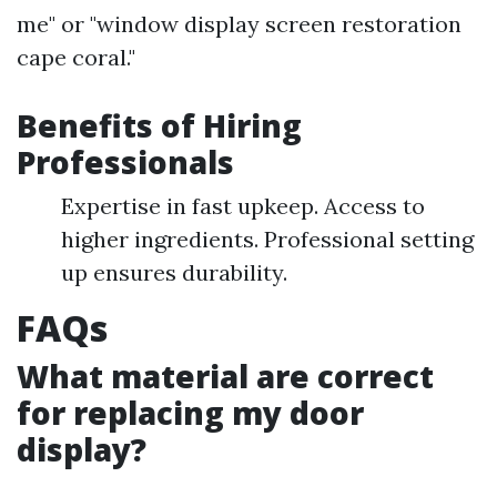
me" or "window display screen restoration
cape coral."
Benefits of Hiring
Professionals
Expertise in fast upkeep. Access to
higher ingredients. Professional setting
up ensures durability.
FAQs
What material are correct
for replacing my door
display?