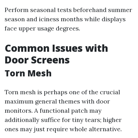
Perform seasonal tests beforehand summer
season and iciness months while displays
face upper usage degrees.
Common Issues with
Door Screens
Torn Mesh
Torn mesh is perhaps one of the crucial
maximum general themes with door
monitors. A functional patch may
additionally suffice for tiny tears; higher
ones may just require whole alternative.