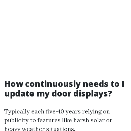
How continuously needs to I
update my door displays?
Typically each five–10 years relying on
publicity to features like harsh solar or
heavy weather situations.