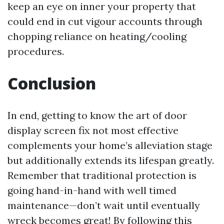
keep an eye on inner your property that
could end in cut vigour accounts through
chopping reliance on heating/cooling
procedures.
Conclusion
In end, getting to know the art of door
display screen fix not most effective
complements your home’s alleviation stage
but additionally extends its lifespan greatly.
Remember that traditional protection is
going hand-in-hand with well timed
maintenance—don’t wait until eventually
wreck becomes great! By following this