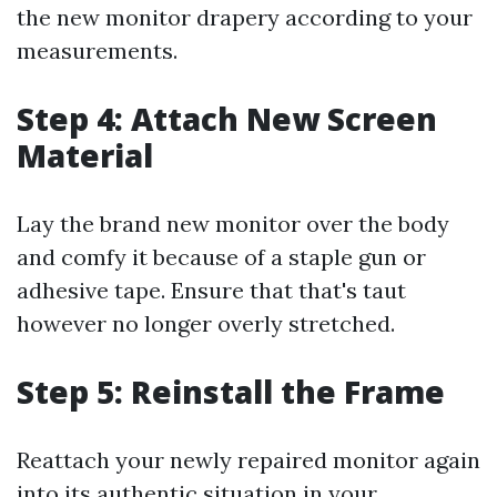
the new monitor drapery according to your
measurements.
Step 4: Attach New Screen
Material
Lay the brand new monitor over the body
and comfy it because of a staple gun or
adhesive tape. Ensure that that's taut
however no longer overly stretched.
Step 5: Reinstall the Frame
Reattach your newly repaired monitor again
into its authentic situation in your