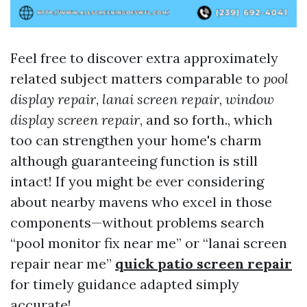
Feel free to discover extra approximately
related subject matters comparable to
pool
display repair
,
lanai screen repair
,
window
display screen repair
, and so forth., which
too can strengthen your home's charm
although guaranteeing function is still
intact! If you might be ever considering
about nearby mavens who excel in those
components—without problems search
“pool monitor fix near me” or “lanai screen
repair near me”
quick patio screen repair
for timely guidance adapted simply
accurate!