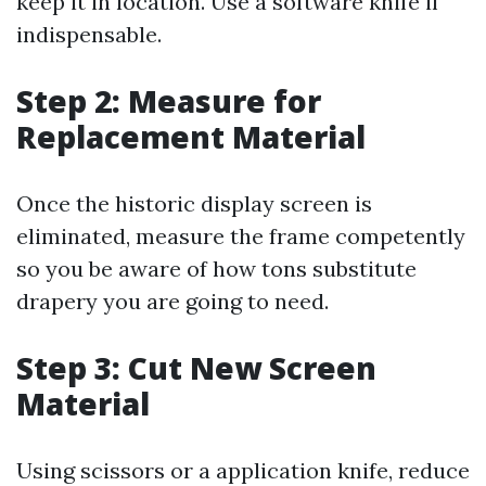
keep it in location. Use a software knife if
indispensable.
Step 2: Measure for
Replacement Material
Once the historic display screen is
eliminated, measure the frame competently
so you be aware of how tons substitute
drapery you are going to need.
Step 3: Cut New Screen
Material
Using scissors or a application knife, reduce