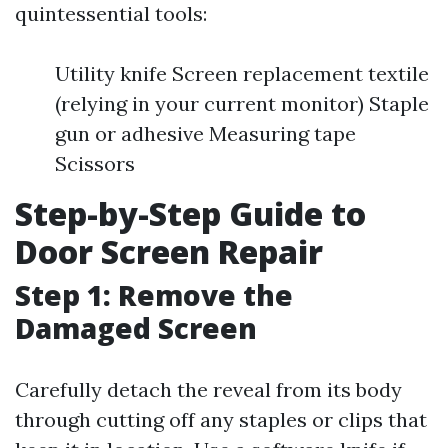
quintessential tools:
Utility knife Screen replacement textile
(relying in your current monitor) Staple
gun or adhesive Measuring tape
Scissors
Step-by-Step Guide to
Door Screen Repair
Step 1: Remove the
Damaged Screen
Carefully detach the reveal from its body
through cutting off any staples or clips that