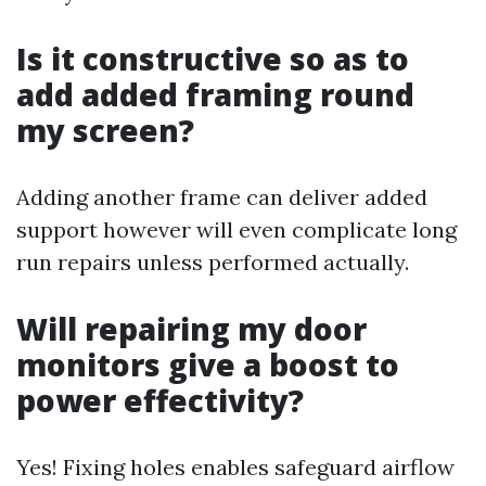
Is it constructive so as to
add added framing round
my screen?
Adding another frame can deliver added
support however will even complicate long
run repairs unless performed actually.
Will repairing my door
monitors give a boost to
power effectivity?
Yes! Fixing holes enables safeguard airflow