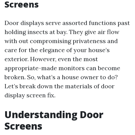
Screens
Door displays serve assorted functions past
holding insects at bay. They give air flow
with out compromising privateness and
care for the elegance of your house’s
exterior. However, even the most
appropriate-made monitors can become
broken. So, what’s a house owner to do?
Let’s break down the materials of door
display screen fix.
Understanding Door
Screens