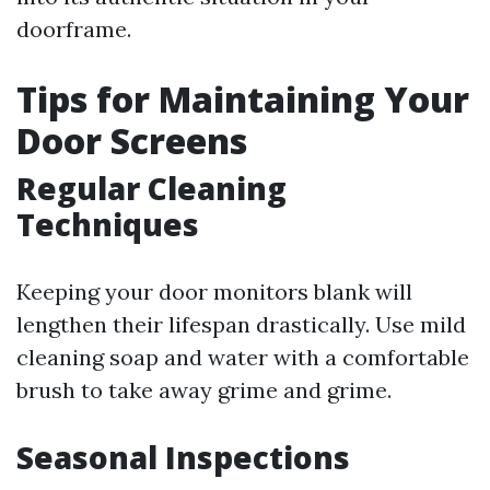
doorframe.
Tips for Maintaining Your
Door Screens
Regular Cleaning
Techniques
Keeping your door monitors blank will
lengthen their lifespan drastically. Use mild
cleaning soap and water with a comfortable
brush to take away grime and grime.
Seasonal Inspections