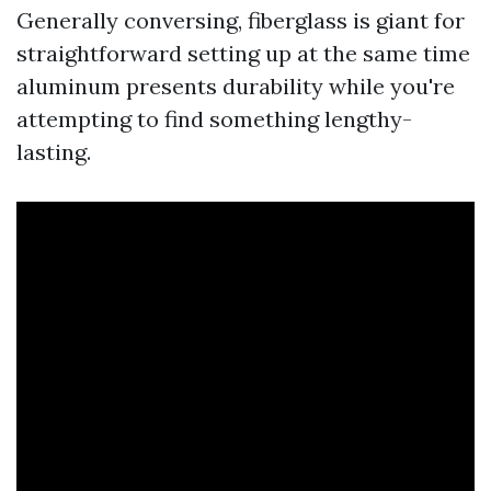
Generally conversing, fiberglass is giant for
straightforward setting up at the same time
aluminum presents durability while you're
attempting to find something lengthy-
lasting.