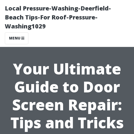
Local Pressure-Washing-Deerfield-
Beach Tips-For Roof-Pressure-
Washing1029
MENU
Your Ultimate
Guide to Door
Screen Repair:
Tips and Tricks