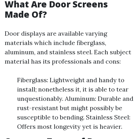
What Are Door Screens
Made Of?
Door displays are available varying
materials which include fiberglass,
aluminum, and stainless steel. Each subject
material has its professionals and cons:
Fiberglass: Lightweight and handy to
install; nonetheless it, it is able to tear
unquestionably. Aluminum: Durable and
rust-resistant but might possibly be
susceptible to bending. Stainless Steel:
Offers most longevity yet is heavier.