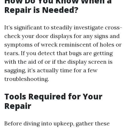
How Do You Know When a
Repair is Needed?
It’s significant to steadily investigate cross-
check your door displays for any signs and
symptoms of wreck reminiscent of holes or
tears. If you detect that bugs are getting
with the aid of or if the display screen is
sagging, it’s actually time for a few
troubleshooting.
Tools Required for Your
Repair
Before diving into upkeep, gather these