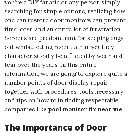
you’re a DIY fanatic or any person simply
searching for simple options, realizing how
one can restore door monitors can prevent
time, cost, and an entire lot of frustration.
Screens are predominant for keeping bugs
out whilst letting recent air in, yet they
characteristically be afflicted by wear and
tear over the years. In this entire
information, we are going to explore quite a
number points of door display repair,
together with procedures, tools necessary,
and tips on how to in finding respectable
companies like
pool monitor fix near me
.
The Importance of Door