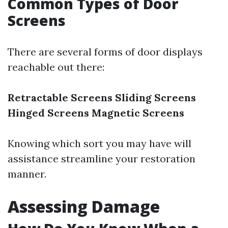
Common Types of Door
Screens
There are several forms of door displays
reachable out there:
Retractable Screens
Sliding Screens
Hinged Screens
Magnetic Screens
Knowing which sort you may have will
assistance streamline your restoration
manner.
Assessing Damage