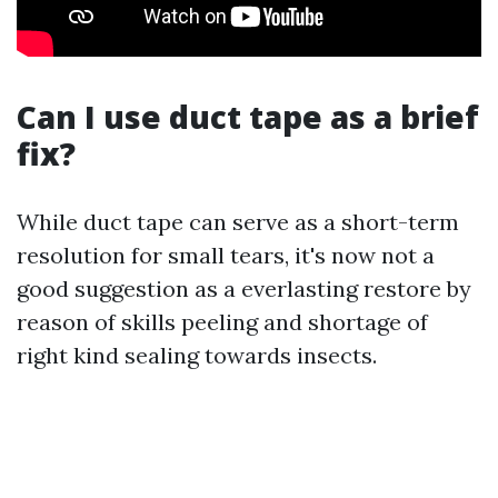
Can I use duct tape as a brief
fix?
While duct tape can serve as a short-term
resolution for small tears, it's now not a
good suggestion as a everlasting restore by
reason of skills peeling and shortage of
right kind sealing towards insects.