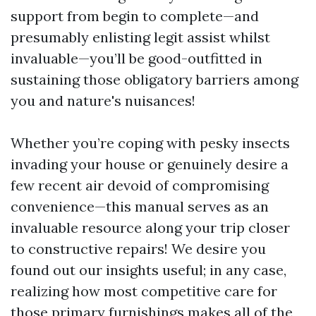
support from begin to complete—and
presumably enlisting legit assist whilst
invaluable—you’ll be good-outfitted in
sustaining those obligatory barriers among
you and nature's nuisances!
Whether you’re coping with pesky insects
invading your house or genuinely desire a
few recent air devoid of compromising
convenience—this manual serves as an
invaluable resource along your trip closer
to constructive repairs! We desire you
found out our insights useful; in any case,
realizing how most competitive care for
those primary furnishings makes all of the