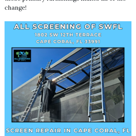
change!