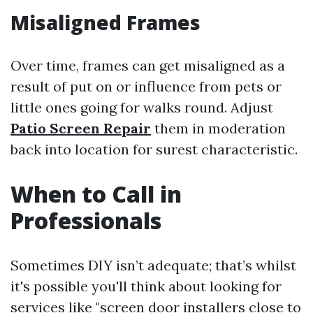
Misaligned Frames
Over time, frames can get misaligned as a
result of put on or influence from pets or
little ones going for walks round. Adjust
Patio Screen Repair
them in moderation
back into location for surest characteristic.
When to Call in
Professionals
Sometimes DIY isn’t adequate; that’s whilst
it's possible you'll think about looking for
services like "screen door installers close to