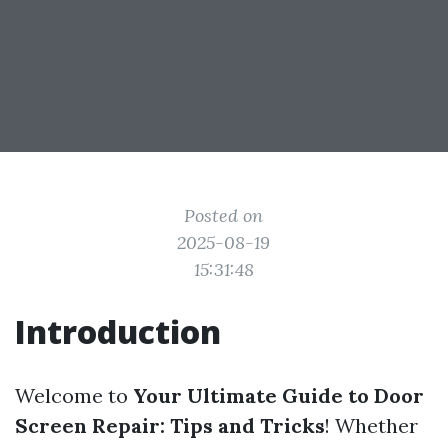
Posted on
2025-08-19
15:31:48
Introduction
Welcome to
Your Ultimate Guide to Door
Screen Repair: Tips and Tricks
! Whether